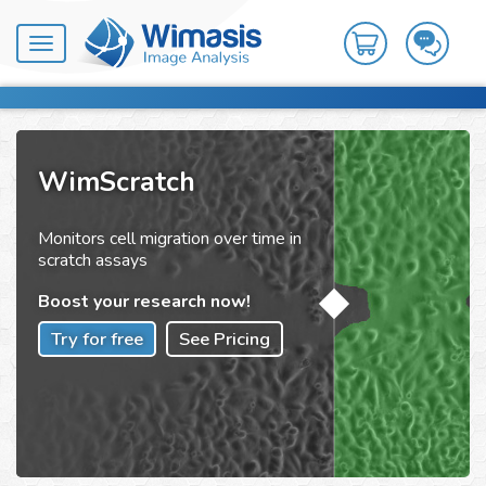
Toggle
navigation
WimScratch
Monitors cell migration over time in
scratch assays
Boost your research now!
Try for free
See Pricing