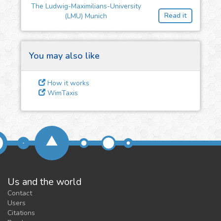
The Ludwig-Maximilians-University
feedback
Read it
(LMU) Munich
We could tune our algorithms
for you. It is free, just
contact
us!
You may also like
How it works
WimTaxis
Us and the world
Contact
Users
Citations