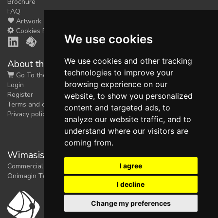
Brochure
FAQ
Artwork
Cookies Preferences
We use cookies
We use cookies and other tracking
About the shop
technologies to improve your
Go To the Shop
browsing experience on our
Login
Register
website, to show you personalized
Terms and conditions
content and targeted ads, to
Privacy policy
analyze our website traffic, and to
understand where our visitors are
coming from.
Wimasis Image Analysis
I agree
Commercial trademark registered by
Onimagin Technologies SCA
I decline
Change my preferences