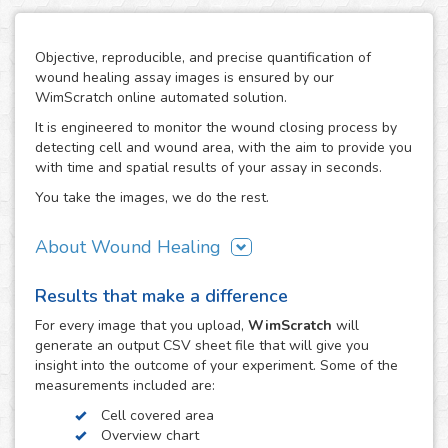
Objective, reproducible, and precise quantification of
wound healing assay images is ensured by our
WimScratch online automated solution.
It is engineered to monitor the wound closing process by
detecting cell and wound area, with the aim to provide you
with time and spatial results of your assay in seconds.
You take the images, we do the rest.
About Wound Healing
As one of the most commonly used assays in the field of
Results that make a difference
cell migration, the wound healing or scratch assay is
conducted in order to study directional cell migration and
For every
image
that you upload,
WimScratch
will
cell-cell interaction in vitro. The basic procedure involves
generate an output CSV sheet file that will give you
creating a "wound" in a cell monolayer, capturing images
insight into the outcome of your experiment. Some of the
at regular intervals during cell migration until wound
measurements included are:
closure is reached, and the analysis of the image
Cell covered area
sequence in order to quantify the migration characteristics
Overview chart
of these cells.