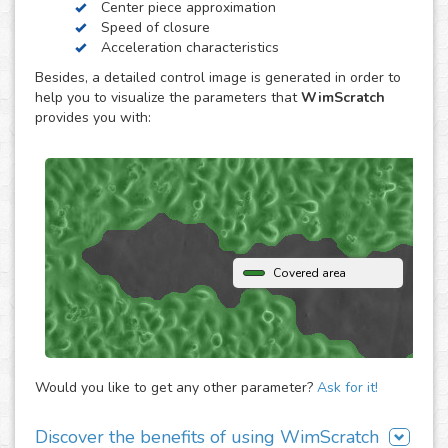
Center piece approximation
WimScratch, the Wound Healing Assay Image Analysis
Speed of closure
solution, is designed to generate accurate and
Acceleration characteristics
reproducible analysis results for wound healing assays,
Besides, a detailed control image is generated in order to
both for phase contrast and fluorescence images. The
help you to visualize the parameters that
WimScratch
online automated solution generates results within
provides you with:
seconds without the need to buy any extra software or
hardware. Simply upload your assay images to our
analysis platform and instantly receive detailed
quantification for them.
Covered area
Would you like to get any other parameter?
Ask for it!
Discover the benefits of using WimScratch