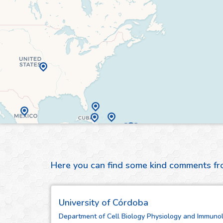
Here you can find some kind comments f
University of Córdoba
Department of Cell Biology Physiology and Immunol