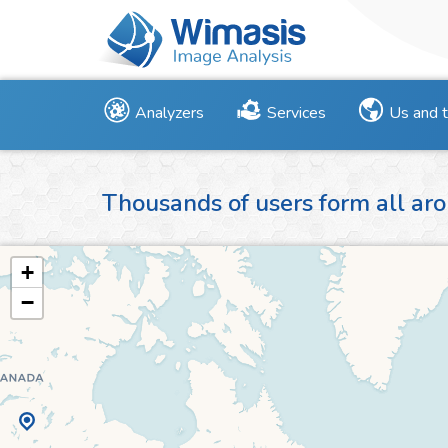
Analyzers
Services
Us and 
Thousands of users form all aro
+
−