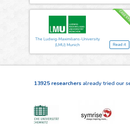
CASE ST
The Ludwig-Maximilians-University
Read it
(LMU) Munich
13925
researchers
already tried our s