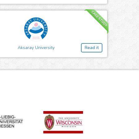
CASE STUDY
Aksaray University
Read it