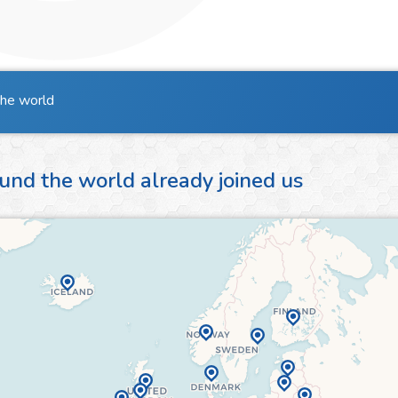
the world
und the world already joined us