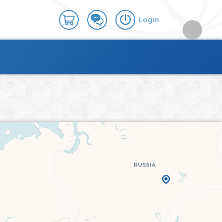
Login