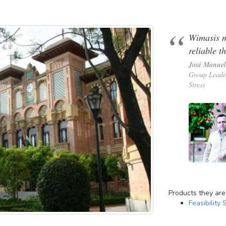
Wimasis m
reliable t
José Manuel
Group Leade
Stress
Products they are
Feasibility 