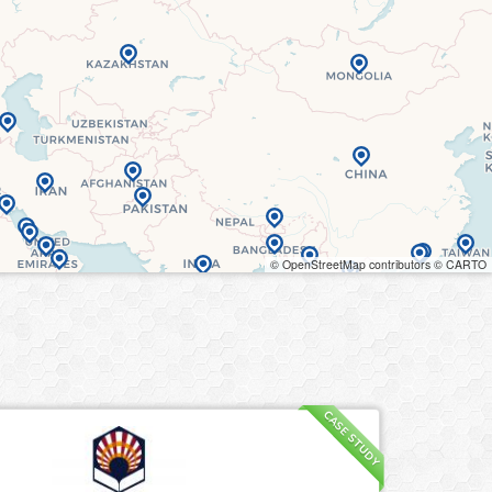
© OpenStreetMap contributors © CARTO
CASE STUDY