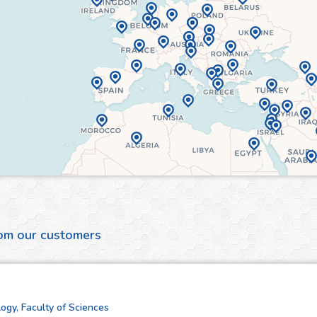
rom our customers
ogy, Faculty of Sciences