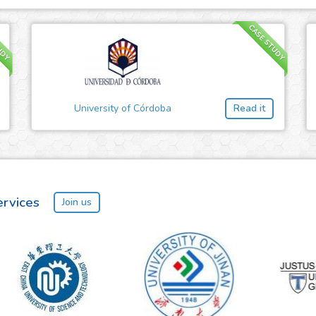
UDY
CASE STUDY
University of Córdoba
Read it
ervices
Join us