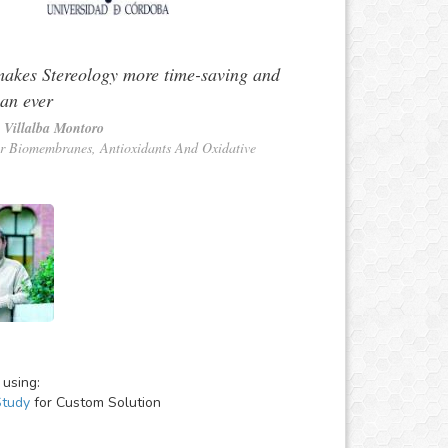
akes Stereology more time-saving and
han ever
 Villalba Montoro
r Biomembranes, Antioxidants And Oxidative
 using:
Study
for Custom Solution