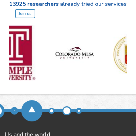
13925
researchers
already tried our services
Join us
Us and the world