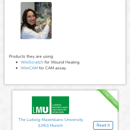
Products they are using:
WimScratch
for Wound Healing
WimCAM
for CAM assay
CASE STUDY
The Ludwig-Maximilians-University
Read it
(LMU) Munich