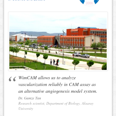
WimCAM allows us to analyze
vascularization reliably in CAM assay as
an alternative angiogenesis model system.
Dr. Gamze Tan
Research scientist, Department of Biology, Aksaray
University