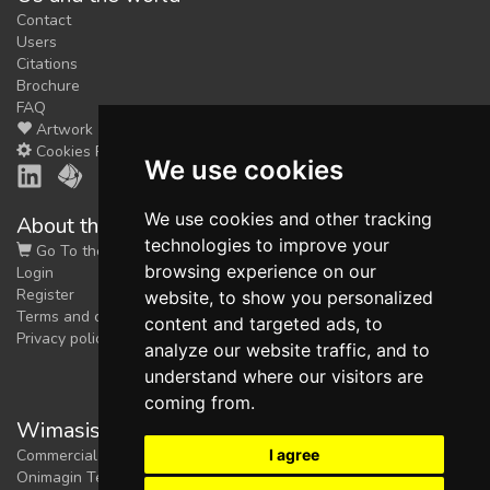
Contact
Users
Citations
Brochure
FAQ
Artwork
Cookies Preferences
We use cookies
We use cookies and other tracking
About the shop
technologies to improve your
Go To the Shop
browsing experience on our
Login
Register
website, to show you personalized
Terms and conditions
content and targeted ads, to
Privacy policy
analyze our website traffic, and to
understand where our visitors are
coming from.
Wimasis Image Analysis
I agree
Commercial trademark registered by
Onimagin Technologies SCA