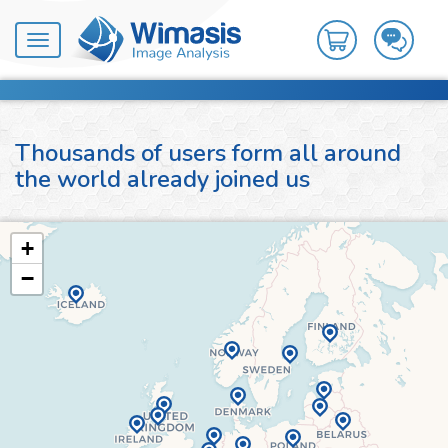
Toggle
navigation
Thousands of users form all around
the world already joined us
+
−