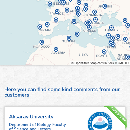
© OpenStreetMap contributors © CARTO
Here you can find some kind comments from our
customers
CASE STUDY
Aksaray University
Department of Biology, Faculty
of Science and Letters