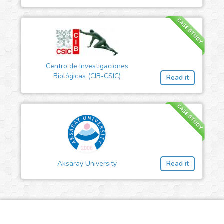
CASE STUDY
Centro de Investigaciones
Biológicas (CIB-CSIC)
Read it
CASE STUDY
Aksaray University
Read it