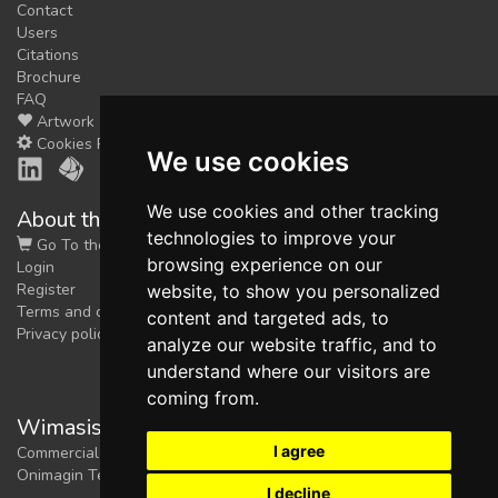
Contact
Users
Citations
Brochure
FAQ
Artwork
Cookies Preferences
We use cookies
We use cookies and other tracking
About the shop
technologies to improve your
Go To the Shop
browsing experience on our
Login
Register
website, to show you personalized
Terms and conditions
content and targeted ads, to
Privacy policy
analyze our website traffic, and to
understand where our visitors are
coming from.
Wimasis Image Analysis
I agree
Commercial trademark registered by
Onimagin Technologies SCA
I decline