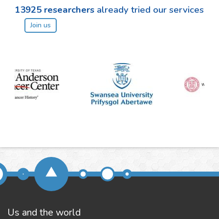
13925
researchers
already tried our services
Join us
Us and the world