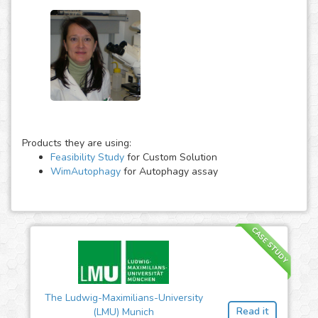
Products they are using:
Feasibility Study
for Custom Solution
WimAutophagy
for Autophagy assay
CASE STUDY
The Ludwig-Maximilians-University
Read it
(LMU) Munich