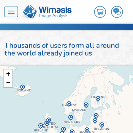
Toggle
navigation
Thousands of users form all around
the world already joined us
+
−