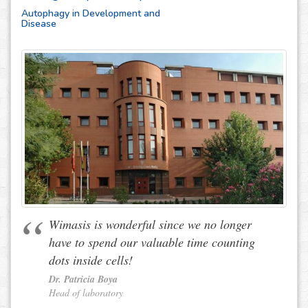
Autophagy in Development and
Disease
Wimasis is wonderful since we no longer
have to spend our valuable time counting
dots inside cells!
Dr. Patricia Boya
Head of laboratory