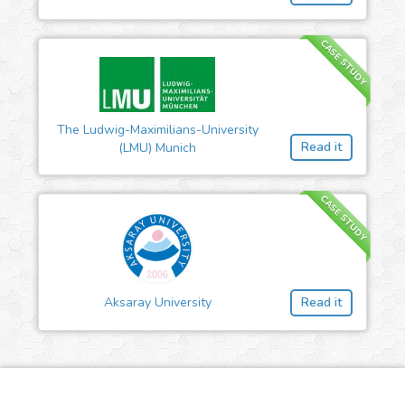
CASE STUDY
The Ludwig-Maximilians-University
Read it
(LMU) Munich
CASE STUDY
Aksaray University
Read it