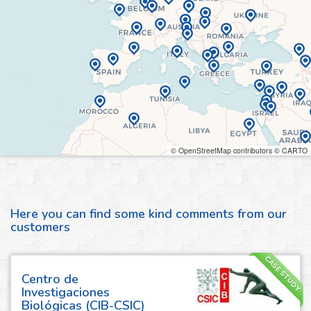
© OpenStreetMap contributors © CARTO
Here you can find some kind comments from our
customers
CASE STUDY
Centro de
Investigaciones
Biológicas (CIB-CSIC)