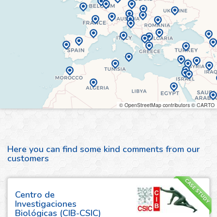
© OpenStreetMap contributors © CARTO
Here you can find some kind comments from our
customers
CASE STUDY
Centro de
Investigaciones
Biológicas (CIB-CSIC)