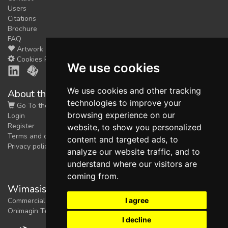
Users
Citations
Brochure
FAQ
Artwork
Cookies Preferences
We use cookies
We use cookies and other tracking
About the shop
technologies to improve your
Go To the Shop
browsing experience on our
Login
Register
website, to show you personalized
Terms and conditions
content and targeted ads, to
Privacy policy
analyze our website traffic, and to
understand where our visitors are
coming from.
Wimasis Image Analysis
I agree
Commercial trademark registered by
Onimagin Technologies SCA
I decline