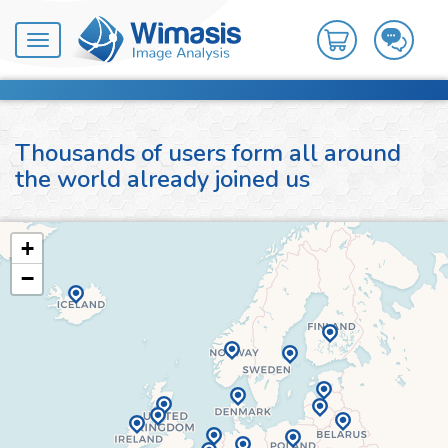
Toggle
navigation
Thousands of users form all around
the world already joined us
+
−