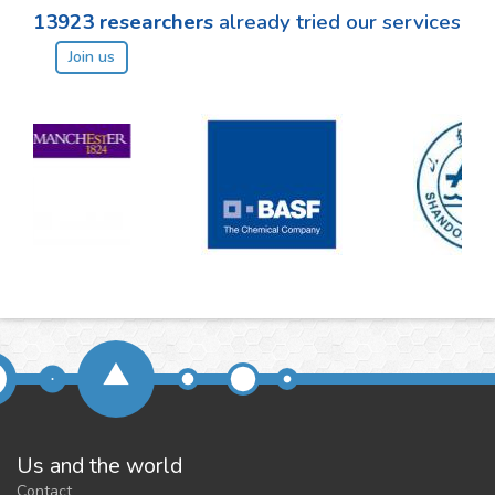
13923
researchers
already tried our services
Join us
Us and the world
Contact