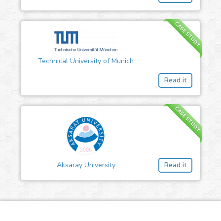
CASE STUDY
Technical University of Munich
Read it
CASE STUDY
Aksaray University
Read it