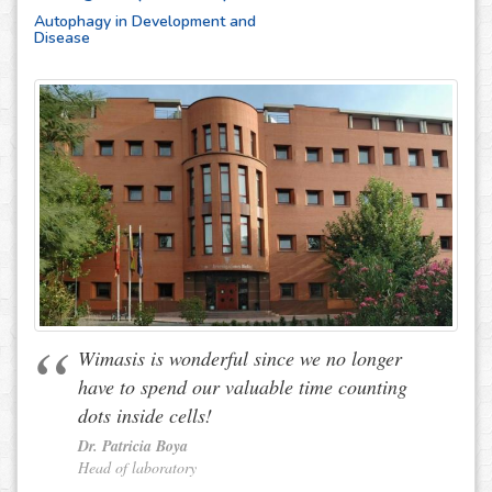
Autophagy in Development and
Disease
Wimasis is wonderful since we no longer
have to spend our valuable time counting
dots inside cells!
Dr. Patricia Boya
Head of laboratory