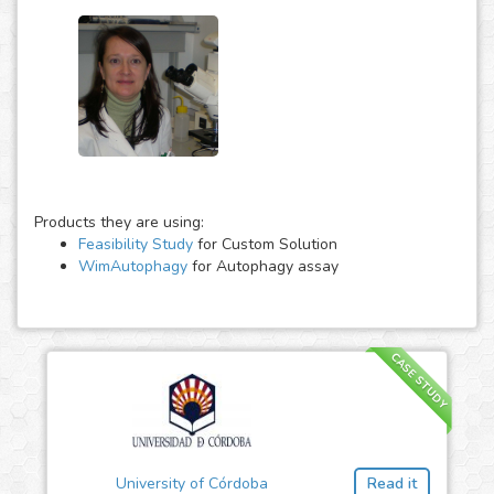
Products they are using:
Feasibility Study
for Custom Solution
WimAutophagy
for Autophagy assay
CASE STUDY
University of Córdoba
Read it