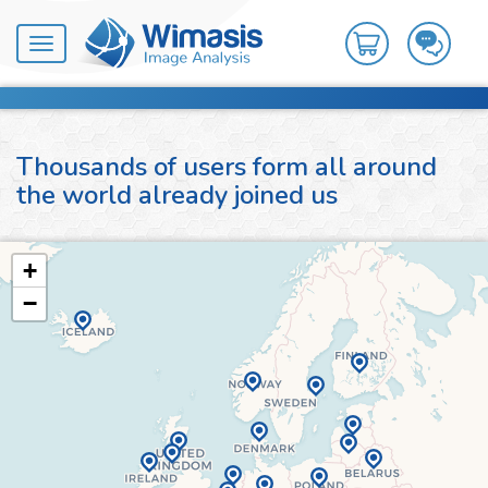
Toggle
navigation
Thousands of users form all around
the world already joined us
+
−