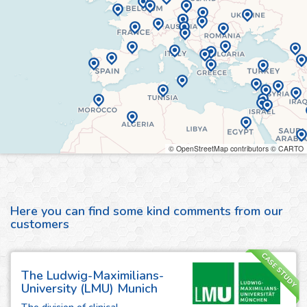
© OpenStreetMap contributors © CARTO
Here you can find some kind comments from our
customers
CASE STUDY
The Ludwig-Maximilians-
University (LMU) Munich