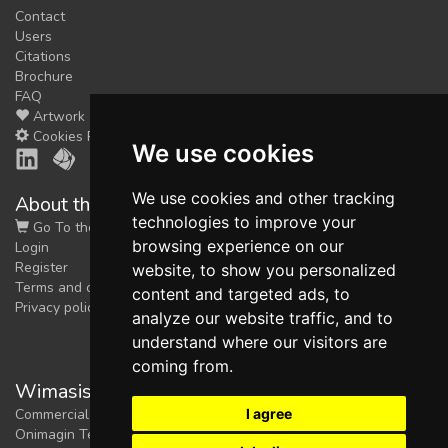
Contact
Users
Citations
Brochure
FAQ
Artwork
Cookies Preferences
We use cookies
We use cookies and other tracking
About the shop
technologies to improve your
Go To the Shop
browsing experience on our
Login
Register
website, to show you personalized
Terms and conditions
content and targeted ads, to
Privacy policy
analyze our website traffic, and to
understand where our visitors are
coming from.
Wimasis Image Analysis
I agree
Commercial trademark registered by
Onimagin Technologies SCA