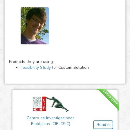
Products they are using:
Feasibility Study
for Custom Solution
CASE STUDY
Centro de Investigaciones
Biológicas (CIB-CSIC)
Read it