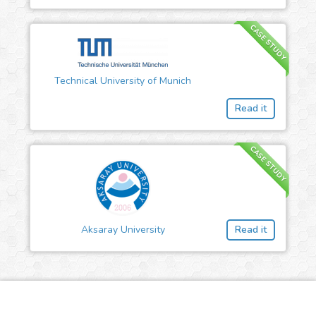
CASE STUDY
Technical University of Munich
Read it
CASE STUDY
Aksaray University
Read it