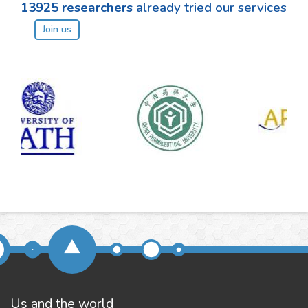
13925
researchers
already tried our services
Join us
Us and the world