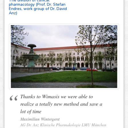
The division of clinical
pharmacology (Prof. Dr. Stefan
Endres, work group of Dr. David
Anz)
Thanks to Wimasis we were able to
realize a totally new method and save a
lot of time
Maximilian Wintergerst
AG Dr. Anz Klinische Pharmakologie LMU München