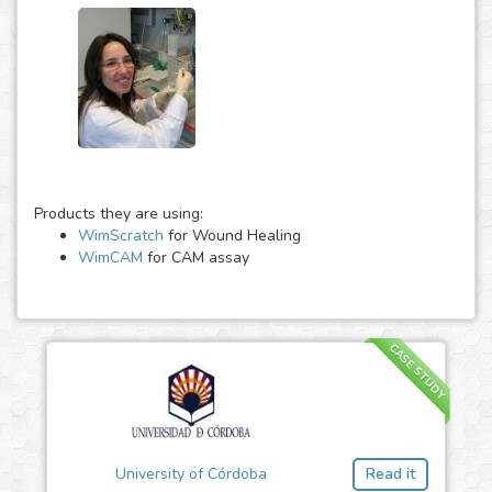
Products they are using:
WimScratch
for Wound Healing
WimCAM
for CAM assay
CASE STUDY
University of Córdoba
Read it