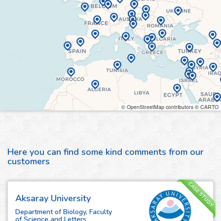
© OpenStreetMap contributors © CARTO
Here you can find some kind comments from our
customers
CASE STUDY
Aksaray University
Department of Biology, Faculty
of Science and Letters