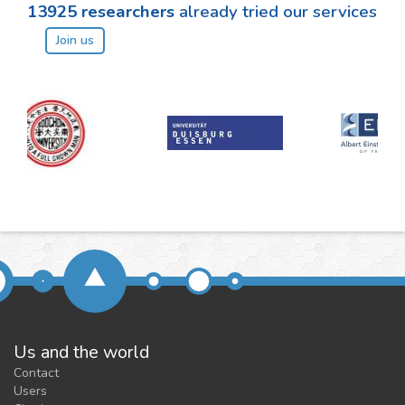
13925
researchers
already tried our services
Join us
Us and the world
Contact
Users