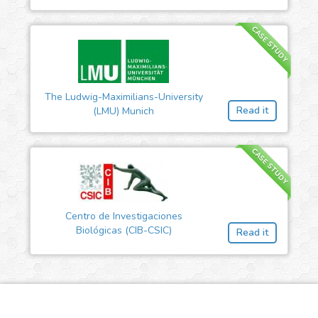
CASE STUDY
The Ludwig-Maximilians-University
Read it
(LMU) Munich
CASE STUDY
Centro de Investigaciones
Biológicas (CIB-CSIC)
Read it