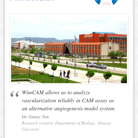
WimCAM allows us to analyze
vascularization reliably in CAM assay as
an alternative angiogenesis model system.
Dr. Gamze Tan
Research scientist, Department of Biology, Aksaray
University