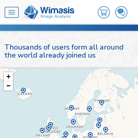
Toggle
navigation
Thousands of users form all around
the world already joined us
+
−