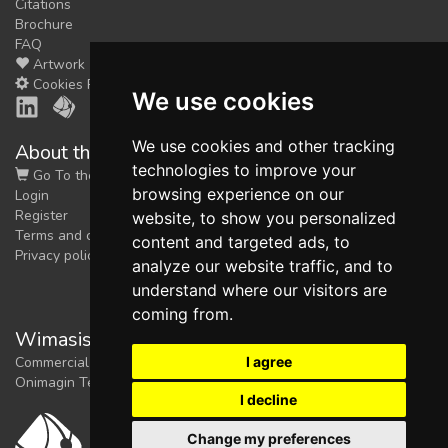
Citations
Brochure
FAQ
Artwork
Cookies Preferences
We use cookies
We use cookies and other tracking
About the shop
technologies to improve your
Go To the Shop
browsing experience on our
Login
Register
website, to show you personalized
Terms and conditions
content and targeted ads, to
Privacy policy
analyze our website traffic, and to
understand where our visitors are
coming from.
Wimasis Image Analysis
I agree
Commercial trademark registered by
Onimagin Technologies SCA
I decline
Change my preferences