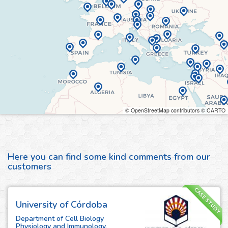
© OpenStreetMap contributors © CARTO
Here you can find some kind comments from our
customers
CASE STUDY
University of Córdoba
Department of Cell Biology
Physiology and Immunology,