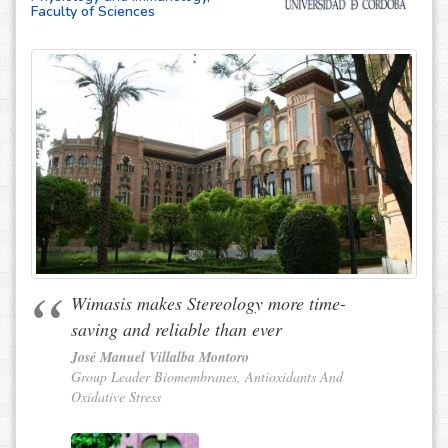
Faculty of Sciences
Wimasis makes Stereology more time-
saving and reliable than ever
José Manuel Villalba Montoro
Group Leader Biomembranes, Antioxidants And
Oxidative Stress