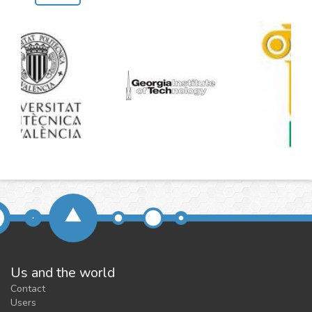
Us and the world
Contact
Users