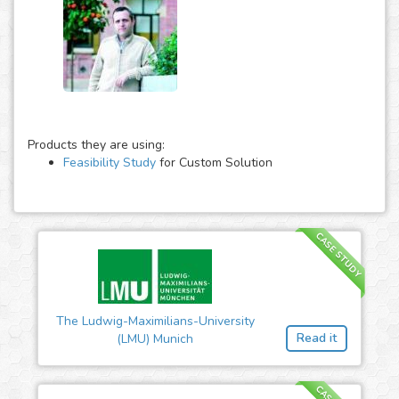
Products they are using:
Feasibility Study
for Custom Solution
CASE STUDY
The Ludwig-Maximilians-University
Read it
(LMU) Munich