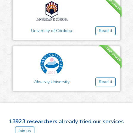
CASE STUDY
University of Córdoba
Read it
CASE STUDY
Aksaray University
Read it
13923
researchers
already tried our services
Join us