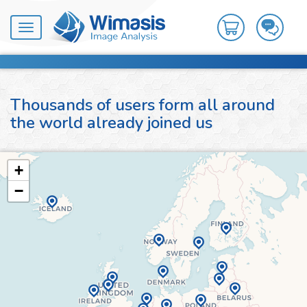
Toggle
navigation
Thousands of users form all around
the world already joined us
+
−