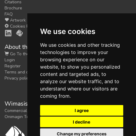
Citations
Brochure
FAQ
Artwork
Cookies Preferences
We use cookies
We use cookies and other tracking
About the shop
technologies to improve your
Go To the Shop
browsing experience on our
Login
Register
website, to show you personalized
Terms and conditions
content and targeted ads, to
Privacy policy
analyze our website traffic, and to
understand where our visitors are
coming from.
Wimasis Image Analysis
I agree
Commercial trademark registered by
Onimagin Technologies SCA
I decline
Change my preferences