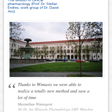
The division of clinical
pharmacology (Prof. Dr. Stefan
Endres, work group of Dr. David
Anz)
Thanks to Wimasis we were able to
realize a totally new method and save a
lot of time
Maximilian Wintergerst
AG Dr. Anz Klinische Pharmakologie LMU München