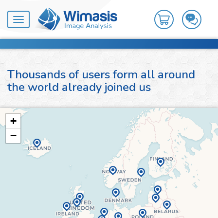
Toggle
navigation
Thousands of users form all around
the world already joined us
+
−