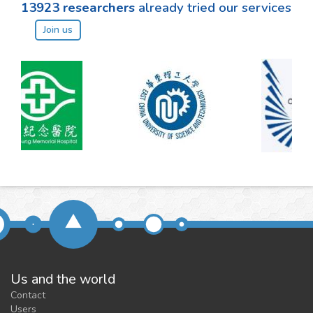
13923
researchers
already tried our services
Join us
Us and the world
Contact
Users