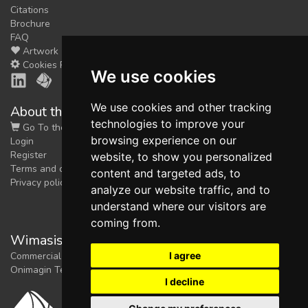
Citations
Brochure
FAQ
Artwork
Cookies Preferences
We use cookies
We use cookies and other tracking
About the shop
technologies to improve your
Go To the Shop
browsing experience on our
Login
Register
website, to show you personalized
Terms and conditions
content and targeted ads, to
Privacy policy
analyze our website traffic, and to
understand where our visitors are
coming from.
Wimasis Image Analysis
I agree
Commercial trademark registered by
Onimagin Technologies SCA
I decline