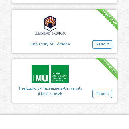
CASE STUDY
University of Córdoba
Read it
CASE STUDY
The Ludwig-Maximilians-University
Read it
(LMU) Munich