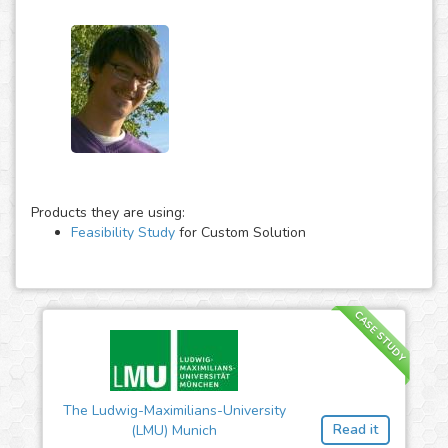
Products they are using:
Feasibility Study
for Custom Solution
CASE STUDY
The Ludwig-Maximilians-University
Read it
(LMU) Munich