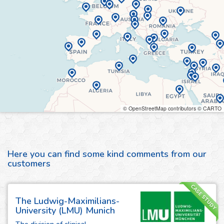
© OpenStreetMap contributors © CARTO
Here you can find some kind comments from our
customers
CASE STUDY
The Ludwig-Maximilians-
University (LMU) Munich