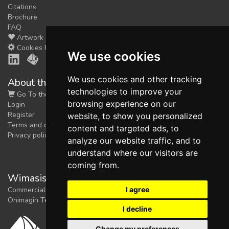
Citations
Brochure
FAQ
Artwork
Cookies Preferences
We use cookies
We use cookies and other tracking
About the shop
technologies to improve your
Go To the Shop
browsing experience on our
Login
Register
website, to show you personalized
Terms and conditions
content and targeted ads, to
Privacy policy
analyze our website traffic, and to
understand where our visitors are
coming from.
Wimasis Image Analysis
I agree
Commercial trademark registered by
Onimagin Technologies SCA
I decline
Change my preferences