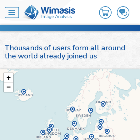
Toggle
navigation
Thousands of users form all around
the world already joined us
+
−