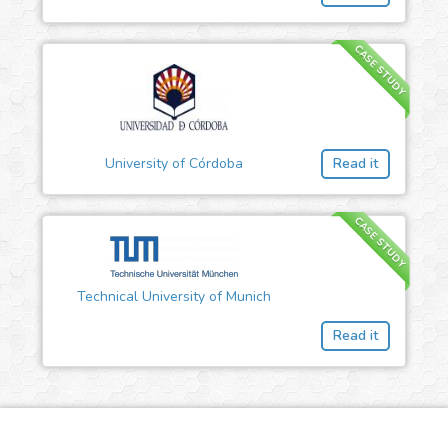
CASE STUDY
University of Córdoba
Read it
CASE STUDY
Technical University of Munich
Read it