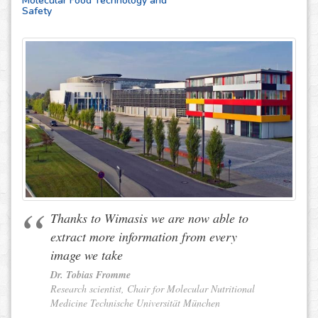
Molecular Food Technology and
Safety
Thanks to Wimasis we are now able to
extract more information from every
image we take
Dr. Tobias Fromme
Research scientist, Chair for Molecular Nutritional
Medicine Technische Universität München