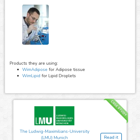
Products they are using:
WimAdipose
for Adipose tissue
WimLipid
for Lipid Droplets
CASE STUDY
The Ludwig-Maximilians-University
Read it
(LMU) Munich