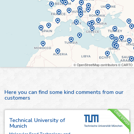
© OpenStreetMap contributors © CARTO
Here you can find some kind comments from our
customers
CASE STUDY
Technical University of
Munich