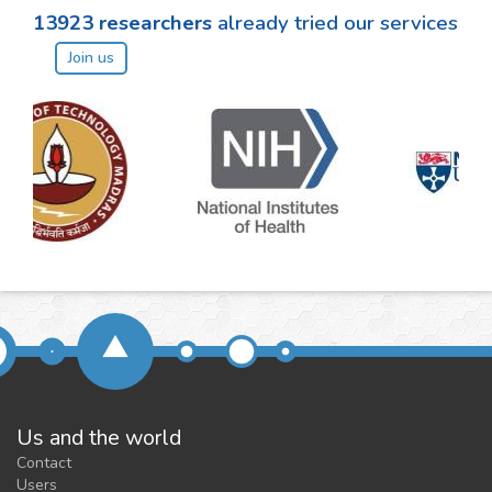
13923
researchers
already tried our services
Join us
Us and the world
Contact
Users