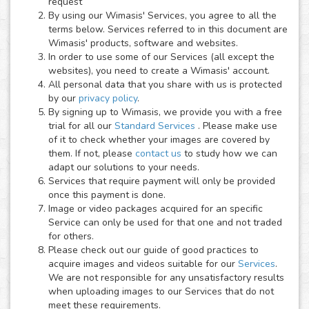
request
By using our Wimasis' Services, you agree to all the
terms below. Services referred to in this document are
Wimasis' products, software and websites.
In order to use some of our Services (all except the
websites), you need to create a Wimasis' account.
All personal data that you share with us is protected
by our
privacy policy
.
By signing up to Wimasis, we provide you with a free
trial for all our
Standard Services
. Please make use
of it to check whether your images are covered by
them. If not, please
contact us
to study how we can
adapt our solutions to your needs.
Services that require payment will only be provided
once this payment is done.
Image or video packages acquired for an specific
Service can only be used for that one and not traded
for others.
Please check out our guide of good practices to
acquire images and videos suitable for our
Services
.
We are not responsible for any unsatisfactory results
when uploading images to our Services that do not
meet these requirements.