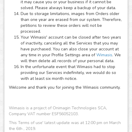
it may cause you or your business if it cannot be
solved. Please always keep a backup of your data.
Due to storage limitations, images from Orders older
than one year are erased from our system. Therefore,
petitions to review these orders will not be
processed.
Your Wimasis' account can be closed after two years
of inactivity, canceling all the Services that you may
have purchased. You can also close your account at
any time in your Profile Settings area of
Wimasis
. We
will then delete all records of your personal data.
In the unfortunate event that Wimasis had to stop
providing our Services indefinitely, we would do so
with at least six month notice.
Welcome and thank you for joining the Wimasis community.
Wimasis is a project of Onimagin Technologies SCA,
Company VAT number ESF56052103.
This Terms of use' latest update was at 12:00 pm on March
the 6th , 2019.