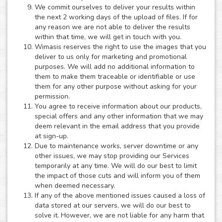
We commit ourselves to deliver your results within
the next 2 working days of the upload of files. If for
any reason we are not able to deliver the results
within that time, we will get in touch with you.
Wimasis reserves the right to use the images that you
deliver to us only for marketing and promotional
purposes. We will add no additional information to
them to make them traceable or identifiable or use
them for any other purpose without asking for your
permission.
You agree to receive information about our products,
special offers and any other information that we may
deem relevant in the email address that you provide
at sign-up.
Due to maintenance works, server downtime or any
other issues, we may stop providing our Services
temporarily at any time. We will do our best to limit
the impact of those cuts and will inform you of them
when deemed necessary.
If any of the above mentioned issues caused a loss of
data stored at our servers, we will do our best to
solve it. However, we are not liable for any harm that