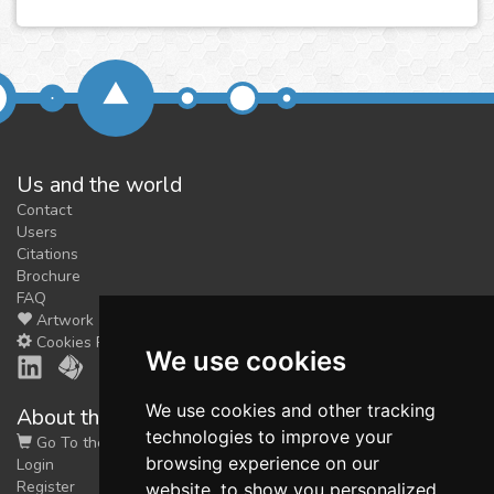
Us and the world
Contact
Users
Citations
Brochure
FAQ
Artwork
Cookies Preferences
We use cookies
We use cookies and other tracking
About the shop
technologies to improve your
Go To the Shop
browsing experience on our
Login
Register
website, to show you personalized