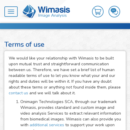
Toggle
navigation
Terms of use
We would like your relationship with Wimasis to be built
upon mutual trust and straightforward communication
between us. Therefore, we have set a brief list of human
readable terms of use to let you know what your and our
rights and duties will be within it. If you have any doubt
about these terms or anything not found inside them, please
contact us
and we will talk about it.
Onimagin Technologies SCA, through our trademark
Wimasis, provides standard and custom image and
video analysis Services to extract relevant information
from biomedical images. Wimasis can also provide you
with
additional services
to support your work upon