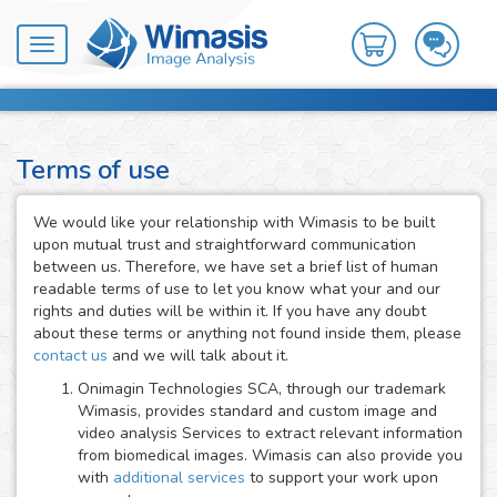
Toggle
navigation
Terms of use
We would like your relationship with Wimasis to be built
upon mutual trust and straightforward communication
between us. Therefore, we have set a brief list of human
readable terms of use to let you know what your and our
rights and duties will be within it. If you have any doubt
about these terms or anything not found inside them, please
contact us
and we will talk about it.
Onimagin Technologies SCA, through our trademark
Wimasis, provides standard and custom image and
video analysis Services to extract relevant information
from biomedical images. Wimasis can also provide you
with
additional services
to support your work upon