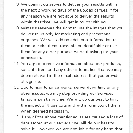
We commit ourselves to deliver your results within
the next 2 working days of the upload of files. If for
any reason we are not able to deliver the results
within that time, we will get in touch with you.
Wimasis reserves the right to use the images that you
deliver to us only for marketing and promotional
purposes. We will add no additional information to
them to make them traceable or identifiable or use
them for any other purpose without asking for your
permission.
You agree to receive information about our products,
special offers and any other information that we may
deem relevant in the email address that you provide
at sign-up.
Due to maintenance works, server downtime or any
other issues, we may stop providing our Services
temporarily at any time. We will do our best to limit
the impact of those cuts and will inform you of them
when deemed necessary.
If any of the above mentioned issues caused a loss of
data stored at our servers, we will do our best to
solve it. However, we are not liable for any harm that