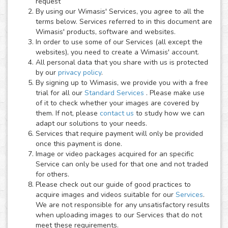
request
By using our Wimasis' Services, you agree to all the
terms below. Services referred to in this document are
Wimasis' products, software and websites.
In order to use some of our Services (all except the
websites), you need to create a Wimasis' account.
All personal data that you share with us is protected
by our
privacy policy
.
By signing up to Wimasis, we provide you with a free
trial for all our
Standard Services
. Please make use
of it to check whether your images are covered by
them. If not, please
contact us
to study how we can
adapt our solutions to your needs.
Services that require payment will only be provided
once this payment is done.
Image or video packages acquired for an specific
Service can only be used for that one and not traded
for others.
Please check out our guide of good practices to
acquire images and videos suitable for our
Services
.
We are not responsible for any unsatisfactory results
when uploading images to our Services that do not
meet these requirements.