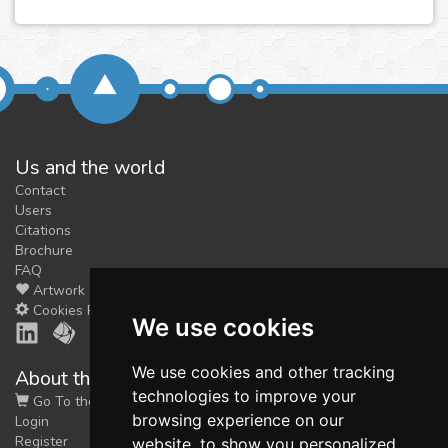
Us and the world
Contact
Users
Citations
Brochure
FAQ
Artwork
Cookies Preferences
We use cookies
We use cookies and other tracking
About the shop
technologies to improve your
Go To the Shop
browsing experience on our
Login
Register
website, to show you personalized