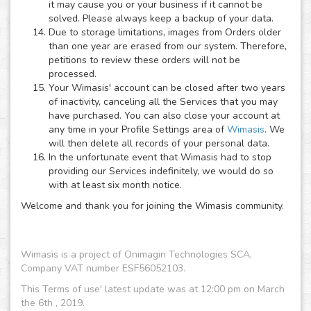
it may cause you or your business if it cannot be
solved. Please always keep a backup of your data.
Due to storage limitations, images from Orders older
than one year are erased from our system. Therefore,
petitions to review these orders will not be
processed.
Your Wimasis' account can be closed after two years
of inactivity, canceling all the Services that you may
have purchased. You can also close your account at
any time in your Profile Settings area of
Wimasis
. We
will then delete all records of your personal data.
In the unfortunate event that Wimasis had to stop
providing our Services indefinitely, we would do so
with at least six month notice.
Welcome and thank you for joining the Wimasis community.
Wimasis is a project of Onimagin Technologies SCA,
Company VAT number ESF56052103.
This Terms of use' latest update was at 12:00 pm on March
the 6th , 2019.