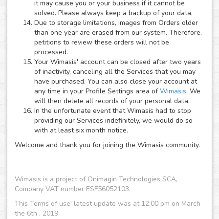
it may cause you or your business if it cannot be
solved. Please always keep a backup of your data.
Due to storage limitations, images from Orders older
than one year are erased from our system. Therefore,
petitions to review these orders will not be
processed.
Your Wimasis' account can be closed after two years
of inactivity, canceling all the Services that you may
have purchased. You can also close your account at
any time in your Profile Settings area of
Wimasis
. We
will then delete all records of your personal data.
In the unfortunate event that Wimasis had to stop
providing our Services indefinitely, we would do so
with at least six month notice.
Welcome and thank you for joining the Wimasis community.
Wimasis is a project of Onimagin Technologies SCA,
Company VAT number ESF56052103.
This Terms of use' latest update was at 12:00 pm on March
the 6th , 2019.