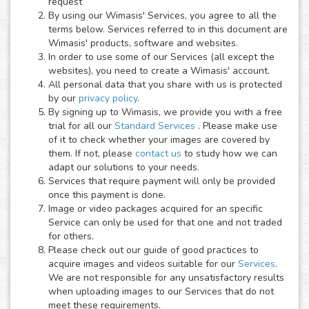
request
By using our Wimasis' Services, you agree to all the
terms below. Services referred to in this document are
Wimasis' products, software and websites.
In order to use some of our Services (all except the
websites), you need to create a Wimasis' account.
All personal data that you share with us is protected
by our
privacy policy
.
By signing up to Wimasis, we provide you with a free
trial for all our
Standard Services
. Please make use
of it to check whether your images are covered by
them. If not, please
contact us
to study how we can
adapt our solutions to your needs.
Services that require payment will only be provided
once this payment is done.
Image or video packages acquired for an specific
Service can only be used for that one and not traded
for others.
Please check out our guide of good practices to
acquire images and videos suitable for our
Services
.
We are not responsible for any unsatisfactory results
when uploading images to our Services that do not
meet these requirements.