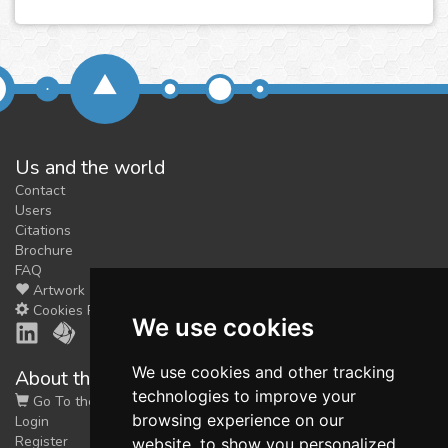
Us and the world
Contact
Users
Citations
Brochure
FAQ
Artwork
Cookies Preferences
We use cookies
We use cookies and other tracking
About the shop
technologies to improve your
Go To the Shop
browsing experience on our
Login
Register
website, to show you personalized