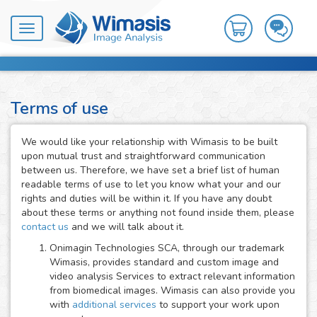
Toggle
navigation
Terms of use
We would like your relationship with Wimasis to be built
upon mutual trust and straightforward communication
between us. Therefore, we have set a brief list of human
readable terms of use to let you know what your and our
rights and duties will be within it. If you have any doubt
about these terms or anything not found inside them, please
contact us
and we will talk about it.
Onimagin Technologies SCA, through our trademark
Wimasis, provides standard and custom image and
video analysis Services to extract relevant information
from biomedical images. Wimasis can also provide you
with
additional services
to support your work upon