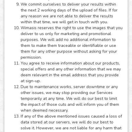
We commit ourselves to deliver your results within
the next 2 working days of the upload of files. If for
any reason we are not able to deliver the results
within that time, we will get in touch with you.
Wimasis reserves the right to use the images that you
deliver to us only for marketing and promotional
purposes. We will add no additional information to
them to make them traceable or identifiable or use
them for any other purpose without asking for your
permission.
You agree to receive information about our products,
special offers and any other information that we may
deem relevant in the email address that you provide
at sign-up.
Due to maintenance works, server downtime or any
other issues, we may stop providing our Services
temporarily at any time. We will do our best to limit
the impact of those cuts and will inform you of them
when deemed necessary.
If any of the above mentioned issues caused a loss of
data stored at our servers, we will do our best to
solve it. However, we are not liable for any harm that