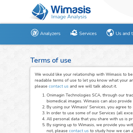
Analyzers
Services
Us and 
Terms of use
We would like your relationship with Wimasis to be
readable terms of use to let you know what your and
please
contact us
and we will talk about it.
Onimagin Technologies SCA, through our trad
biomedical images. Wimasis can also provide
By using our Wimasis' Services, you agree to 
In order to use some of our Services (all exc
All personal data that you share with us is p
By signing up to Wimasis, we provide you with 
not, please
contact us
to study how we can ad