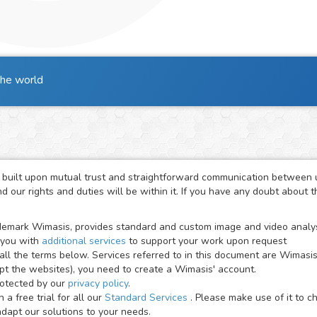
the world
 built upon mutual trust and straightforward communication between us
 our rights and duties will be within it. If you have any doubt about 
emark Wimasis, provides standard and custom image and video analysis
 you with
additional services
to support your work upon request
all the terms below. Services referred to in this document are Wimasi
ept the websites), you need to create a Wimasis' account.
rotected by our
privacy policy
.
a free trial for all our
Standard Services
. Please make use of it to 
apt our solutions to your needs.