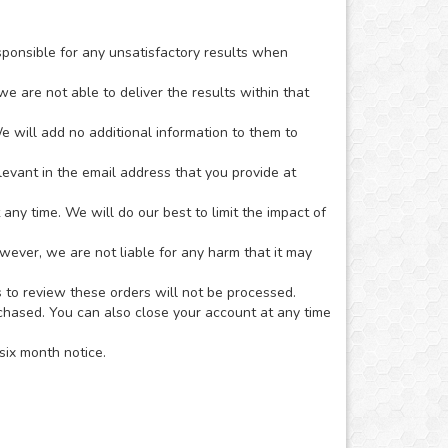
sponsible for any unsatisfactory results when
we are not able to deliver the results within that
e will add no additional information to them to
evant in the email address that you provide at
ny time. We will do our best to limit the impact of
owever, we are not liable for any harm that it may
s to review these orders will not be processed.
rchased. You can also close your account at any time
six month notice.