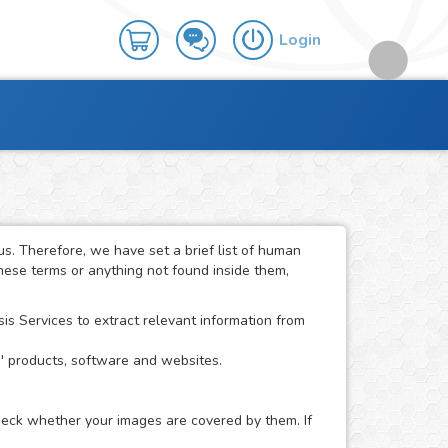
Login
. Therefore, we have set a brief list of human
these terms or anything not found inside them,
 Services to extract relevant information from
s' products, software and websites.
check whether your images are covered by them. If