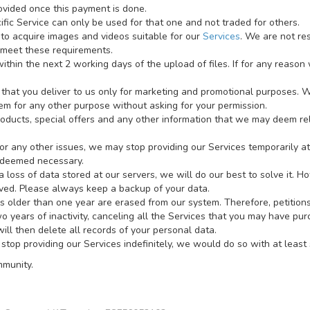
ovided once this payment is done.
fic Service can only be used for that one and not traded for others.
 to acquire images and videos suitable for our
Services
. We are not re
 meet these requirements.
thin the next 2 working days of the upload of files. If for any reason 
that you deliver to us only for marketing and promotional purposes. W
em for any other purpose without asking for your permission.
roducts, special offers and any other information that we may deem rel
any other issues, we may stop providing our Services temporarily at a
 deemed necessary.
 loss of data stored at our servers, we will do our best to solve it. H
lved. Please always keep a backup of your data.
s older than one year are erased from our system. Therefore, petition
 years of inactivity, canceling all the Services that you may have pu
ill then delete all records of your personal data.
stop providing our Services indefinitely, we would do so with at least 
mmunity.