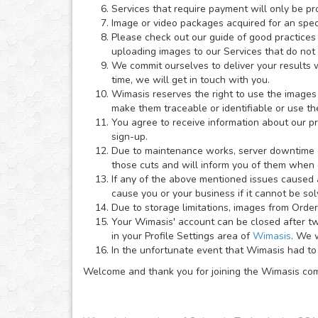
Services that require payment will only be pr
Image or video packages acquired for an speci
Please check out our guide of good practices
uploading images to our Services that do not
We commit ourselves to deliver your results wi
time, we will get in touch with you.
Wimasis reserves the right to use the images 
make them traceable or identifiable or use th
You agree to receive information about our p
sign-up.
Due to maintenance works, server downtime or 
those cuts and will inform you of them when
If any of the above mentioned issues caused a
cause you or your business if it cannot be so
Due to storage limitations, images from Order
Your Wimasis' account can be closed after two
in your Profile Settings area of
Wimasis
. We w
In the unfortunate event that Wimasis had to 
Welcome and thank you for joining the Wimasis co