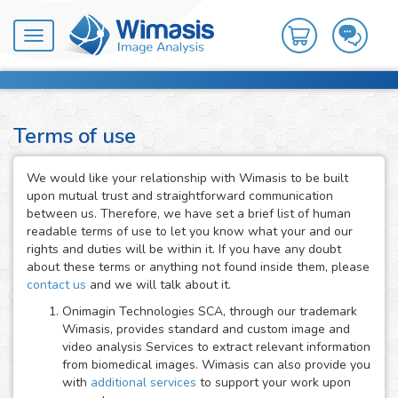
Toggle
navigation
Terms of use
We would like your relationship with Wimasis to be built
upon mutual trust and straightforward communication
between us. Therefore, we have set a brief list of human
readable terms of use to let you know what your and our
rights and duties will be within it. If you have any doubt
about these terms or anything not found inside them, please
contact us
and we will talk about it.
Onimagin Technologies SCA, through our trademark
Wimasis, provides standard and custom image and
video analysis Services to extract relevant information
from biomedical images. Wimasis can also provide you
with
additional services
to support your work upon