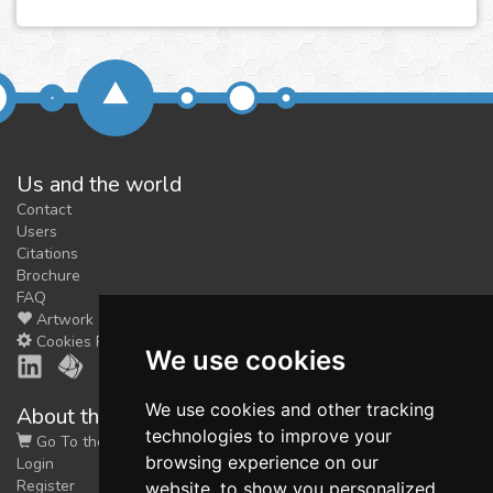
Us and the world
Contact
Users
Citations
Brochure
FAQ
Artwork
Cookies Preferences
We use cookies
We use cookies and other tracking
About the shop
technologies to improve your
Go To the Shop
browsing experience on our
Login
Register
website, to show you personalized