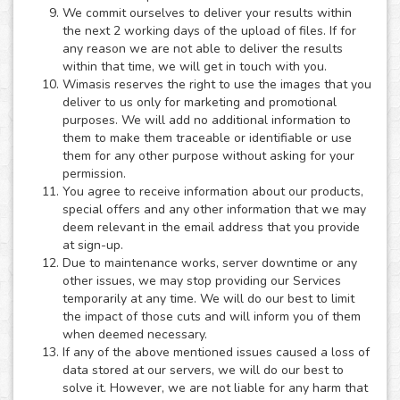
We commit ourselves to deliver your results within
the next 2 working days of the upload of files. If for
any reason we are not able to deliver the results
within that time, we will get in touch with you.
Wimasis reserves the right to use the images that you
deliver to us only for marketing and promotional
purposes. We will add no additional information to
them to make them traceable or identifiable or use
them for any other purpose without asking for your
permission.
You agree to receive information about our products,
special offers and any other information that we may
deem relevant in the email address that you provide
at sign-up.
Due to maintenance works, server downtime or any
other issues, we may stop providing our Services
temporarily at any time. We will do our best to limit
the impact of those cuts and will inform you of them
when deemed necessary.
If any of the above mentioned issues caused a loss of
data stored at our servers, we will do our best to
solve it. However, we are not liable for any harm that