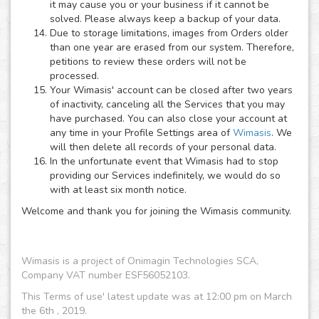
it may cause you or your business if it cannot be
solved. Please always keep a backup of your data.
Due to storage limitations, images from Orders older
than one year are erased from our system. Therefore,
petitions to review these orders will not be
processed.
Your Wimasis' account can be closed after two years
of inactivity, canceling all the Services that you may
have purchased. You can also close your account at
any time in your Profile Settings area of
Wimasis
. We
will then delete all records of your personal data.
In the unfortunate event that Wimasis had to stop
providing our Services indefinitely, we would do so
with at least six month notice.
Welcome and thank you for joining the Wimasis community.
Wimasis is a project of Onimagin Technologies SCA,
Company VAT number ESF56052103.
This Terms of use' latest update was at 12:00 pm on March
the 6th , 2019.