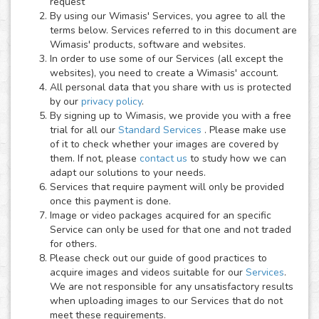
request
By using our Wimasis' Services, you agree to all the
terms below. Services referred to in this document are
Wimasis' products, software and websites.
In order to use some of our Services (all except the
websites), you need to create a Wimasis' account.
All personal data that you share with us is protected
by our
privacy policy
.
By signing up to Wimasis, we provide you with a free
trial for all our
Standard Services
. Please make use
of it to check whether your images are covered by
them. If not, please
contact us
to study how we can
adapt our solutions to your needs.
Services that require payment will only be provided
once this payment is done.
Image or video packages acquired for an specific
Service can only be used for that one and not traded
for others.
Please check out our guide of good practices to
acquire images and videos suitable for our
Services
.
We are not responsible for any unsatisfactory results
when uploading images to our Services that do not
meet these requirements.