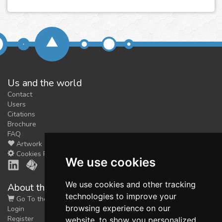
Us and the world
Contact
Users
Citations
Brochure
FAQ
Artwork
Cookies Preferences
We use cookies
We use cookies and other tracking
About the shop
technologies to improve your
Go To the Shop
browsing experience on our
Login
Register
website, to show you personalized