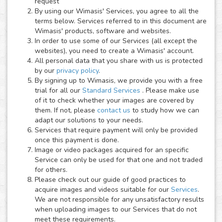
request
By using our Wimasis' Services, you agree to all the
terms below. Services referred to in this document are
Wimasis' products, software and websites.
In order to use some of our Services (all except the
websites), you need to create a Wimasis' account.
All personal data that you share with us is protected
by our
privacy policy
.
By signing up to Wimasis, we provide you with a free
trial for all our
Standard Services
. Please make use
of it to check whether your images are covered by
them. If not, please
contact us
to study how we can
adapt our solutions to your needs.
Services that require payment will only be provided
once this payment is done.
Image or video packages acquired for an specific
Service can only be used for that one and not traded
for others.
Please check out our guide of good practices to
acquire images and videos suitable for our
Services
.
We are not responsible for any unsatisfactory results
when uploading images to our Services that do not
meet these requirements.