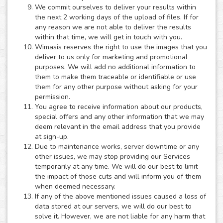
We commit ourselves to deliver your results within
the next 2 working days of the upload of files. If for
any reason we are not able to deliver the results
within that time, we will get in touch with you.
Wimasis reserves the right to use the images that you
deliver to us only for marketing and promotional
purposes. We will add no additional information to
them to make them traceable or identifiable or use
them for any other purpose without asking for your
permission.
You agree to receive information about our products,
special offers and any other information that we may
deem relevant in the email address that you provide
at sign-up.
Due to maintenance works, server downtime or any
other issues, we may stop providing our Services
temporarily at any time. We will do our best to limit
the impact of those cuts and will inform you of them
when deemed necessary.
If any of the above mentioned issues caused a loss of
data stored at our servers, we will do our best to
solve it. However, we are not liable for any harm that