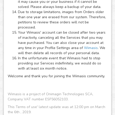
it may cause you or your business if it cannot be
solved. Please always keep a backup of your data.
Due to storage limitations, images from Orders older
than one year are erased from our system. Therefore,
petitions to review these orders will not be
processed.
Your Wimasis' account can be closed after two years
of inactivity, canceling all the Services that you may
have purchased. You can also close your account at
any time in your Profile Settings area of
Wimasis
. We
will then delete all records of your personal data.
In the unfortunate event that Wimasis had to stop
providing our Services indefinitely, we would do so
with at least six month notice.
Welcome and thank you for joining the Wimasis community.
Wimasis is a project of Onimagin Technologies SCA,
Company VAT number ESF56052103.
This Terms of use' latest update was at 12:00 pm on March
the 6th , 2019.