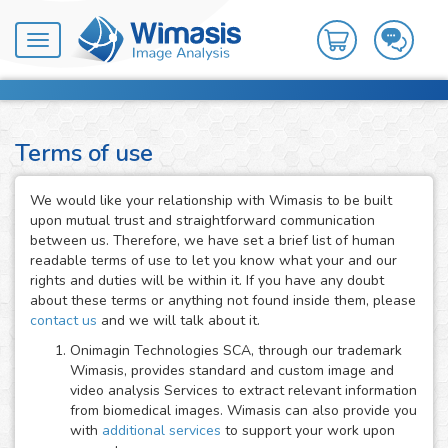
Toggle
navigation
Terms of use
We would like your relationship with Wimasis to be built
upon mutual trust and straightforward communication
between us. Therefore, we have set a brief list of human
readable terms of use to let you know what your and our
rights and duties will be within it. If you have any doubt
about these terms or anything not found inside them, please
contact us
and we will talk about it.
Onimagin Technologies SCA, through our trademark
Wimasis, provides standard and custom image and
video analysis Services to extract relevant information
from biomedical images. Wimasis can also provide you
with
additional services
to support your work upon