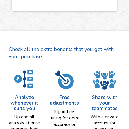
Check all the extra benefits that you get with
your purchase:
Analyze
Free
Share with
whenever it
adjustments
your
suits you
teammates
Algorithms
Upload all
With a private
tuning for extra
analysis at once
account for
accuracy or