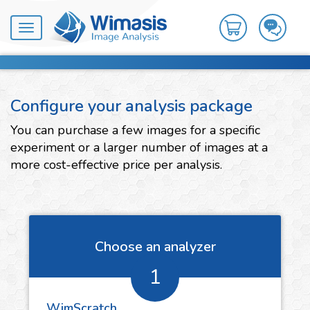
Toggle
navigation
Configure your analysis package
You can purchase a few images for a specific
experiment or a larger number of images at a
more cost-effective price per analysis.
Choose an analyzer
1
WimScratch