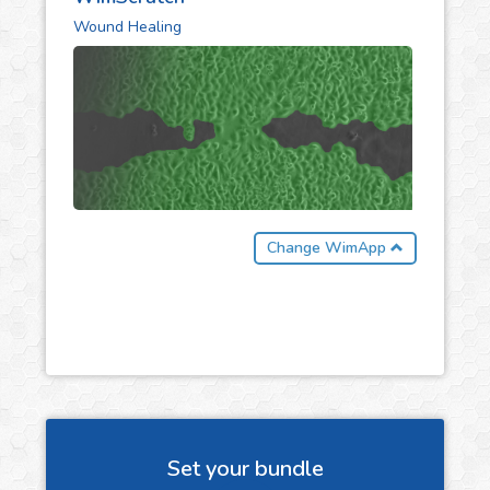
Wound Healing
Change WimApp
Set your bundle