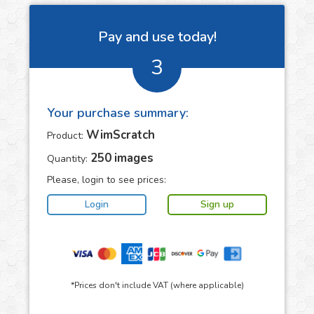
Pay and use today!
3
Your purchase summary:
WimScratch
Product:
250
images
Quantity:
Please, login to see prices:
*Prices don't include VAT (where applicable)