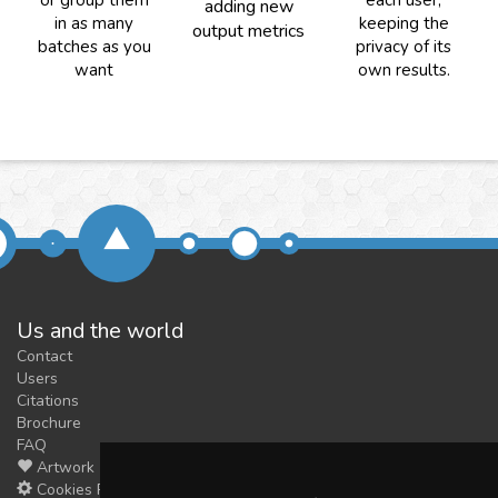
or group them
each user,
adding new
in as many
keeping the
output metrics
batches as you
privacy of its
want
own results.
Us and the world
Contact
Users
Citations
Brochure
FAQ
Artwork
Cookies Preferences