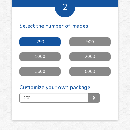
2
Select the number of
images
:
250
500
1000
2000
3500
5000
Customize your own package: