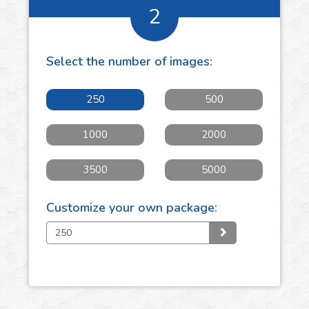
2
Select the number of
images
:
250
500
1000
2000
3500
5000
Customize your own package: