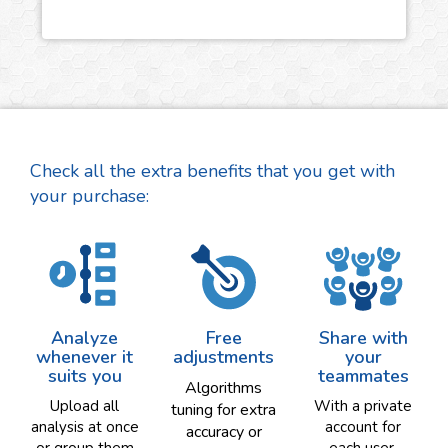
Check all the extra benefits that you get with
your purchase:
Analyze
Free
Share with
whenever it
adjustments
your
suits you
teammates
Algorithms
Upload all
With a private
tuning for extra
analysis at once
account for
accuracy or