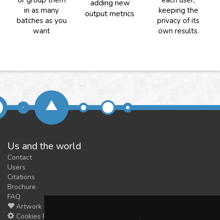
or group them
each user,
adding new
in as many
keeping the
output metrics
batches as you
privacy of its
want
own results.
Us and the world
Contact
Users
Citations
Brochure
FAQ
Artwork
Cookies Preferences