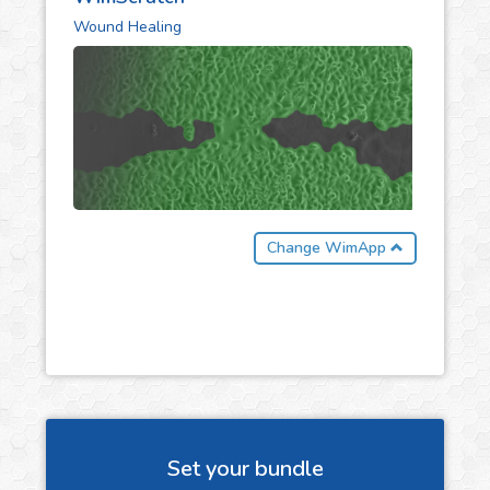
Wound Healing
Change WimApp
Set your bundle