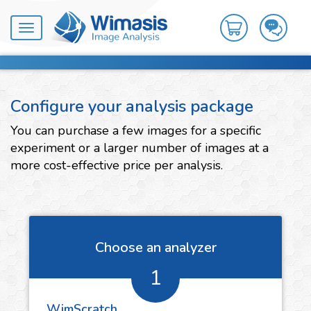
Toggle
navigation
Configure your analysis package
You can purchase a few images for a specific
experiment or a larger number of images at a
more cost-effective price per analysis.
Choose an analyzer
1
WimScratch