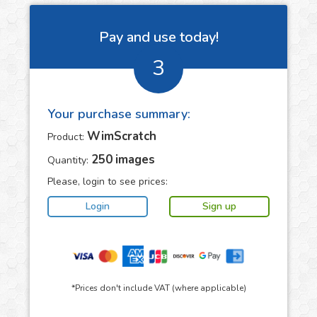
Pay and use today!
3
Your purchase summary:
WimScratch
Product:
250
images
Quantity:
Please, login to see prices:
*Prices don't include VAT (where applicable)