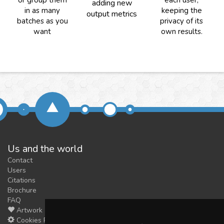
or group them
each user,
adding new
in as many
keeping the
output metrics
batches as you
privacy of its
want
own results.
Us and the world
Contact
Users
Citations
Brochure
FAQ
Artwork
Cookies Preferences