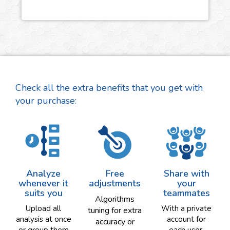
Check all the extra benefits that you get with
your purchase:
Analyze
Free
Share with
whenever it
adjustments
your
suits you
teammates
Algorithms
Upload all
With a private
tuning for extra
analysis at once
account for
accuracy or