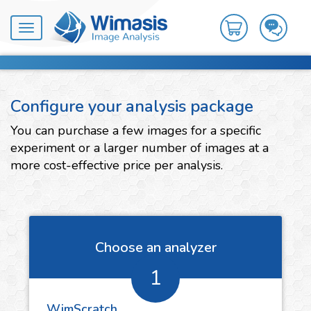
Toggle
navigation
Configure your analysis package
You can purchase a few images for a specific
experiment or a larger number of images at a
more cost-effective price per analysis.
Choose an analyzer
1
WimScratch