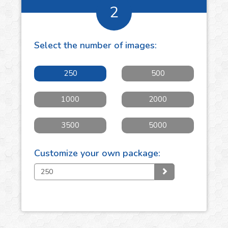
2
Select the number of
images
:
250
500
1000
2000
3500
5000
Customize your own package: