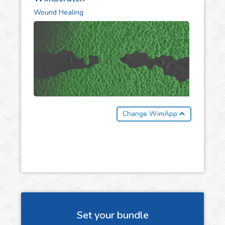
Wound Healing
Change WimApp
Set your bundle