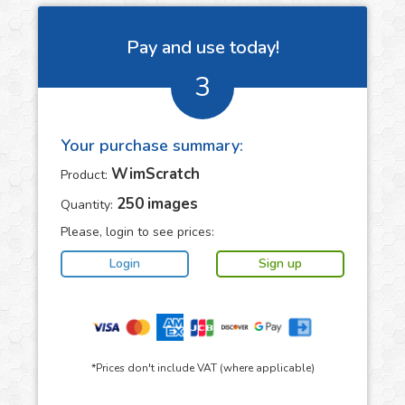
Pay and use today!
3
Your purchase summary:
WimScratch
Product:
250
images
Quantity:
Please, login to see prices:
*Prices don't include VAT (where applicable)