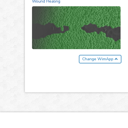
Wound Healing
Change WimApp