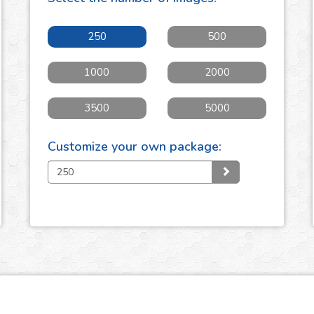
250
500
1000
2000
3500
5000
Customize your own package: