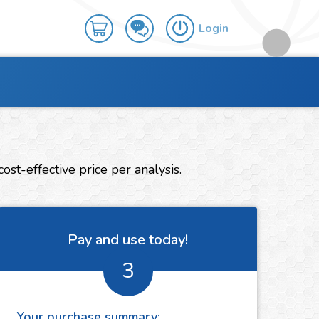
Login
st-effective price per analysis.
Pay and use today!
3
Your purchase summary: