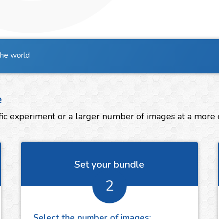
the world
e
ic experiment or a larger number of images at a more co
Set your bundle
2
Select the number of
images
: