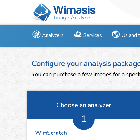
Analyzers
Services
Us and 
Configure your analysis packag
You can purchase a few images for a specif
Choose an analyzer
1
WimScratch