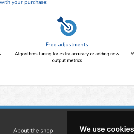
 with your purchase:
Free adjustments
s
Algorithms tuning for extra accuracy or adding new
W
output metrics
We use cookies
About the shop
W