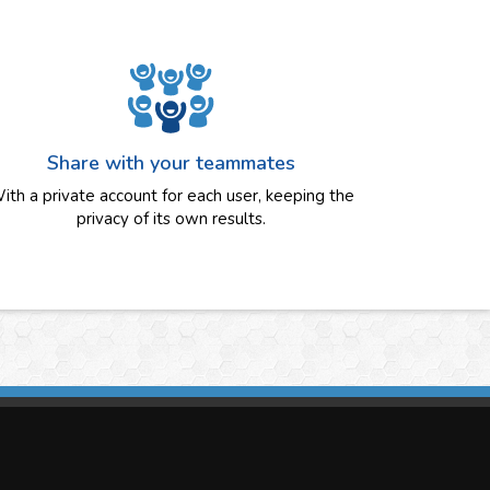
Share with your teammates
ith a private account for each user, keeping the
privacy of its own results.
imasis Image Analysis