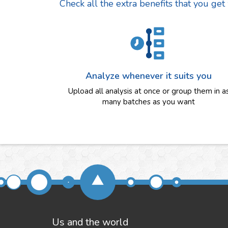
Check all the extra benefits that you get
Analyze whenever it suits you
Upload all analysis at once or group them in a
many batches as you want
Us and the world