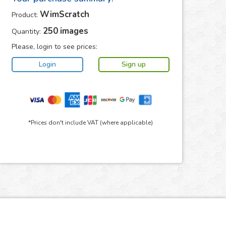
WimScratch
Product:
250
images
Quantity:
Please, login to see prices:
*Prices don't include VAT (where applicable)