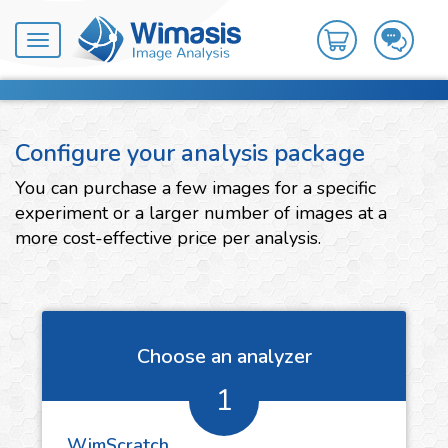
Toggle
navigation
Configure your analysis package
You can purchase a few images for a specific
experiment or a larger number of images at a
more cost-effective price per analysis.
Choose an analyzer
1
WimScratch