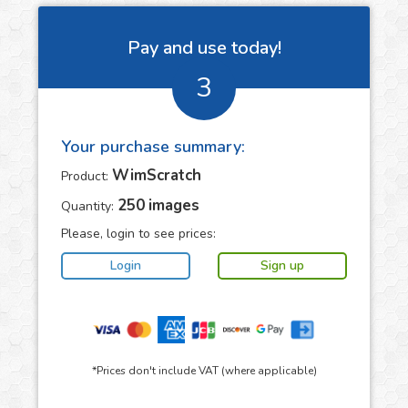
Pay and use today!
3
Your purchase summary:
WimScratch
Product:
250
images
Quantity:
Please, login to see prices:
*Prices don't include VAT (where applicable)