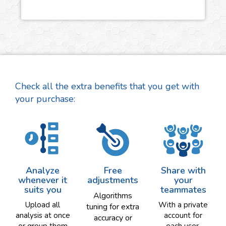
Check all the extra benefits that you get with
your purchase:
Analyze
Free
Share with
whenever it
adjustments
your
suits you
teammates
Algorithms
Upload all
With a private
tuning for extra
analysis at once
account for
accuracy or