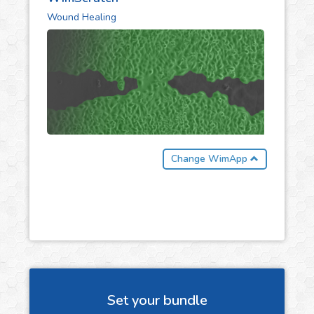
Wound Healing
Change WimApp
Set your bundle