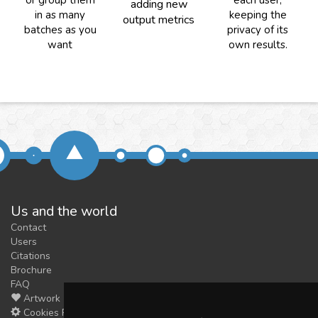
or group them
each user,
adding new
in as many
keeping the
output metrics
batches as you
privacy of its
want
own results.
Us and the world
Contact
Users
Citations
Brochure
FAQ
Artwork
Cookies Preferences