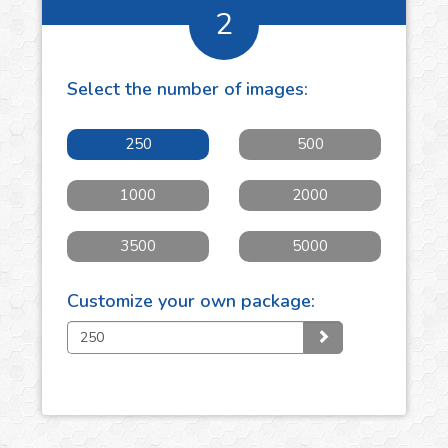
2
Select the number of
images
:
250
500
1000
2000
3500
5000
Customize your own package: