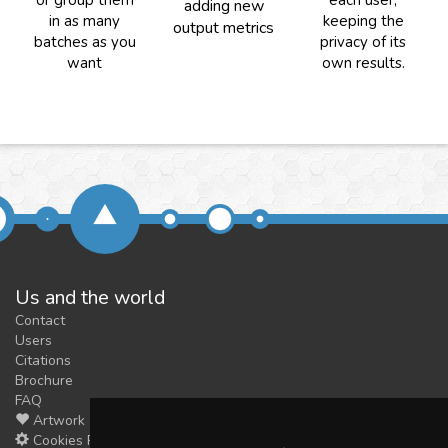
or group them
each user,
adding new
in as many
keeping the
output metrics
batches as you
privacy of its
want
own results.
Us and the world
Contact
Users
Citations
Brochure
FAQ
Artwork
Cookies Preferences