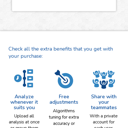
Check all the extra benefits that you get with
your purchase:
Analyze
Free
Share with
whenever it
adjustments
your
suits you
teammates
Algorithms
Upload all
With a private
tuning for extra
analysis at once
account for
accuracy or