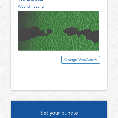
Wound Healing
Change WimApp
Set your bundle