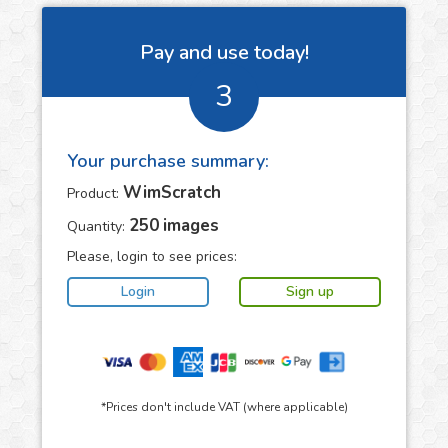
Pay and use today!
3
Your purchase summary:
WimScratch
Product:
250
images
Quantity:
Please, login to see prices:
*Prices don't include VAT (where applicable)