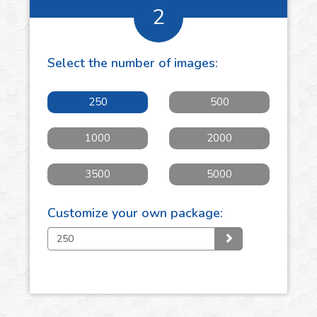
2
Select the number of
images
:
250
500
1000
2000
3500
5000
Customize your own package: