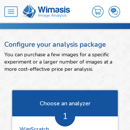
Toggle
navigation
Configure your analysis package
You can purchase a few images for a specific
experiment or a larger number of images at a
more cost-effective price per analysis.
Choose an analyzer
1
WimScratch