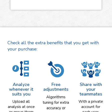
Check all the extra benefits that you get with
your purchase:
Analyze
Free
Share with
whenever it
adjustments
your
suits you
teammates
Algorithms
Upload all
With a private
tuning for extra
analysis at once
account for
accuracy or