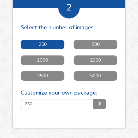
2
Select the number of
images
:
250
500
1000
2000
3500
5000
Customize your own package: