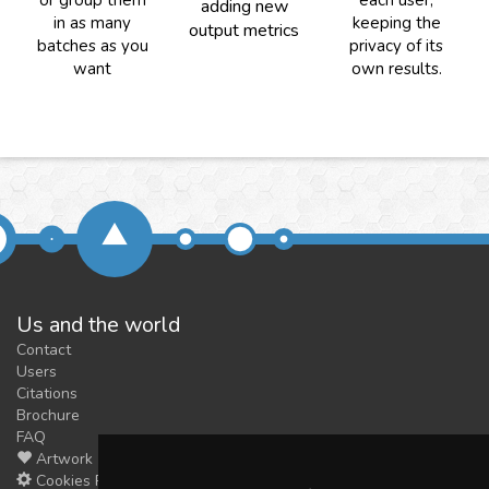
or group them
each user,
adding new
in as many
keeping the
output metrics
batches as you
privacy of its
want
own results.
Us and the world
Contact
Users
Citations
Brochure
FAQ
Artwork
Cookies Preferences