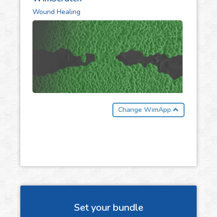
Wound Healing
Change WimApp
Set your bundle