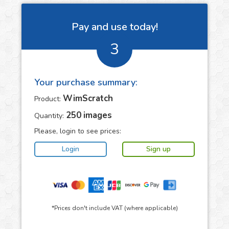
Pay and use today!
3
Your purchase summary:
WimScratch
Product:
250
images
Quantity:
Please, login to see prices:
*Prices don't include VAT (where applicable)