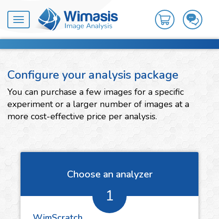
Toggle
navigation
Configure your analysis package
You can purchase a few images for a specific
experiment or a larger number of images at a
more cost-effective price per analysis.
Choose an analyzer
1
WimScratch