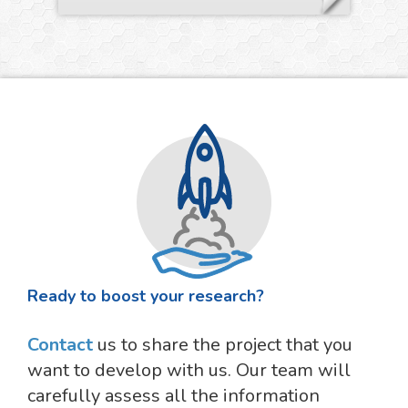
Ready to boost your research?
Contact
us to share the project that you
want to develop with us. Our team will
carefully assess all the information