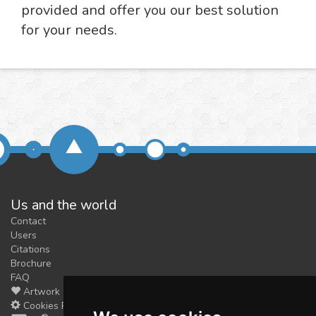
provided and offer you our best solution
for your needs.
Us and the world
Contact
Users
Citations
Brochure
FAQ
Artwork
Cookies Preferences