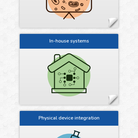
In-house systems
Physical device integration