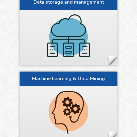
Data storage and management
Machine Learning & Data Mining