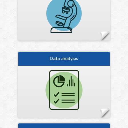
Data analysis