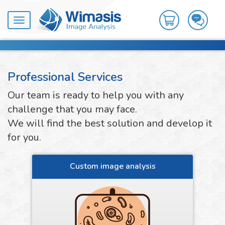
Toggle
navigation
Professional Services
Our team is ready to help you with any
challenge that you may face.
We will find the best solution and develop it
for you.
Custom image analysis