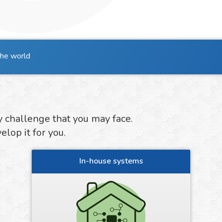
the world
y challenge that you may face.
lop it for you.
In-house systems