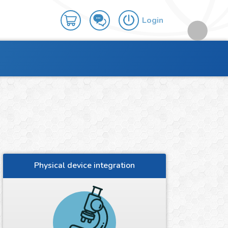
Login
Physical device integration