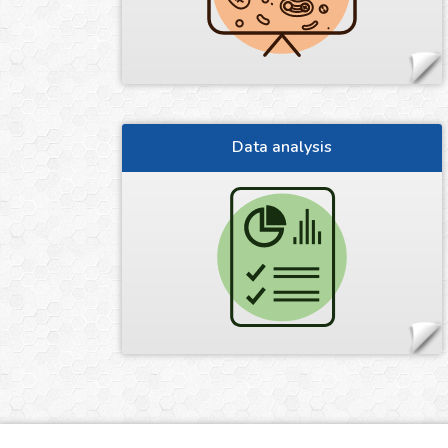
Data analysis