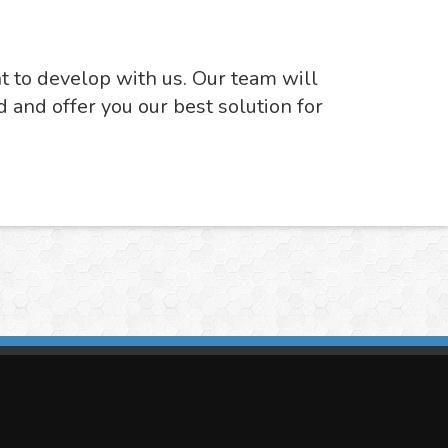
nt to develop with us. Our team will
d and offer you our best solution for
imasis Image Analysis
mmercial trademark registered by