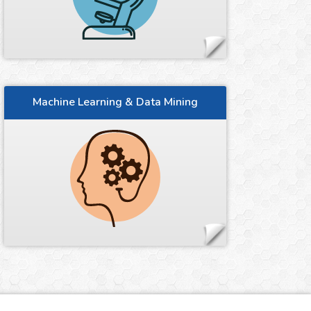
Machine Learning & Data Mining