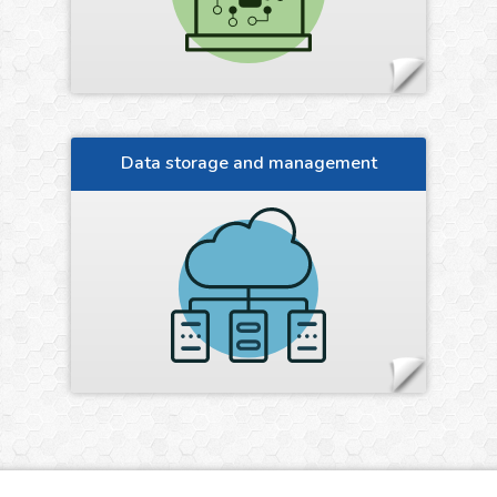
Data storage and management