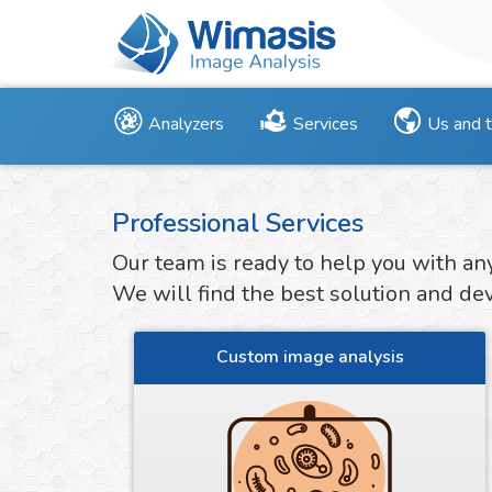
Analyzers
Services
Us and 
Professional Services
Our team is ready to help you with an
We will find the best solution and deve
Custom image analysis