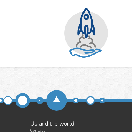
Us and the world
Contact