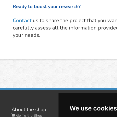
Ready to boost your research?
Contact
us to share the project that you wa
carefully assess all the information provide
your needs.
We use cookies
About the shop
W
Go To the Shop
Co