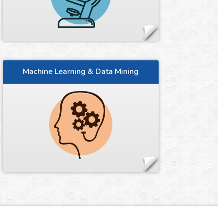
Machine Learning & Data Mining