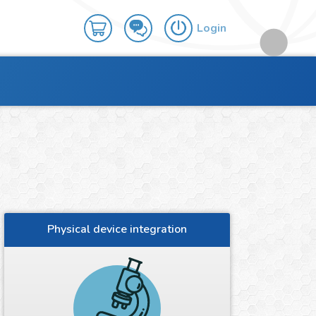
Login
Physical device integration