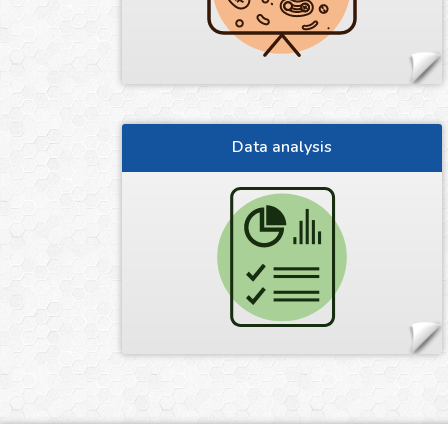
Data analysis