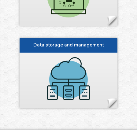
Data storage and management