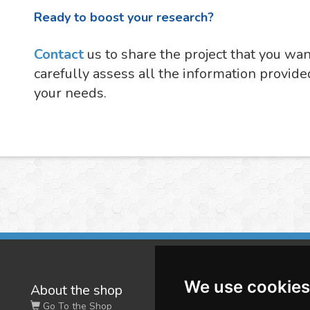
Ready to boost your research?
Contact
us to share the project that you wa
carefully assess all the information provide
your needs.
We use cookies
About the shop
W
Go To the Shop
Co