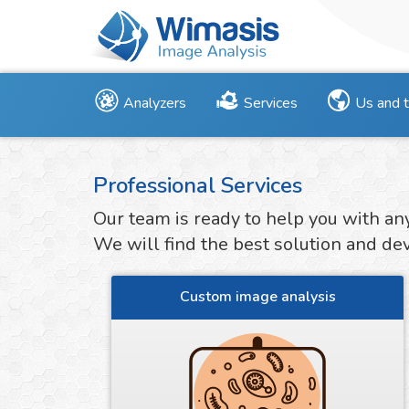
Analyzers
Services
Us and 
Professional Services
Our team is ready to help you with an
We will find the best solution and deve
Custom image analysis