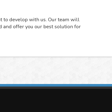
nt to develop with us. Our team will
d and offer you our best solution for
imasis Image Analysis
mmercial trademark registered by