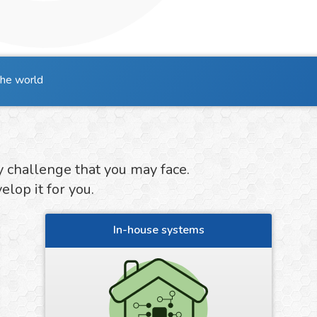
the world
y challenge that you may face.
lop it for you.
In-house systems