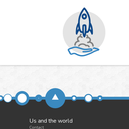
Us and the world
Contact