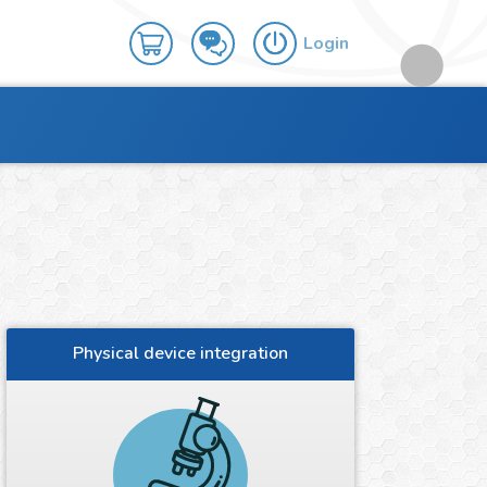
Login
Physical device integration