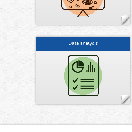
Data analysis