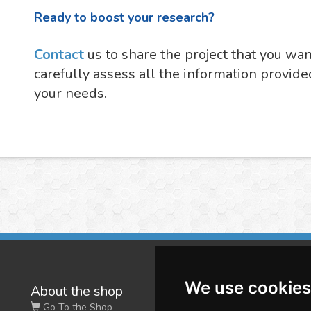
Ready to boost your research?
Contact
us to share the project that you wa
carefully assess all the information provide
your needs.
We use cookies
About the shop
W
Go To the Shop
Co