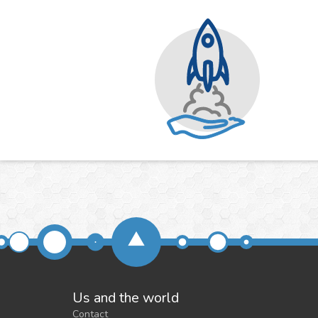
Us and the world
Contact