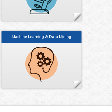
Machine Learning & Data Mining