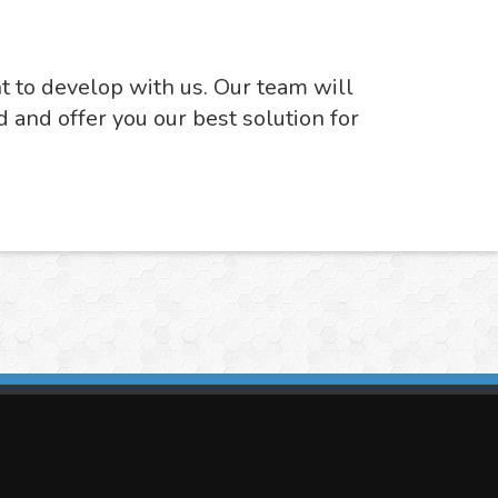
nt to develop with us. Our team will
d and offer you our best solution for
imasis Image Analysis
mmercial trademark registered by