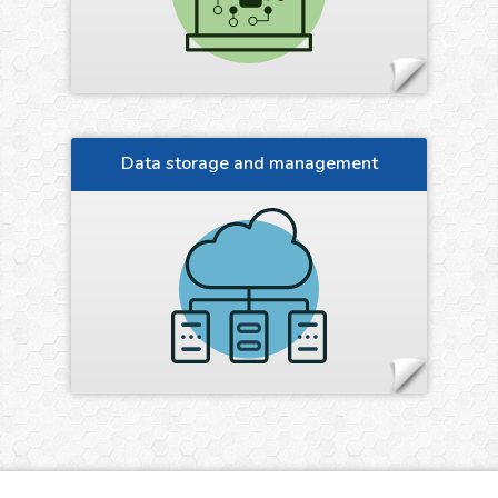
Data storage and management