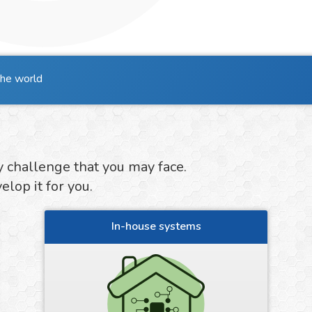
the world
y challenge that you may face.
lop it for you.
In-house systems