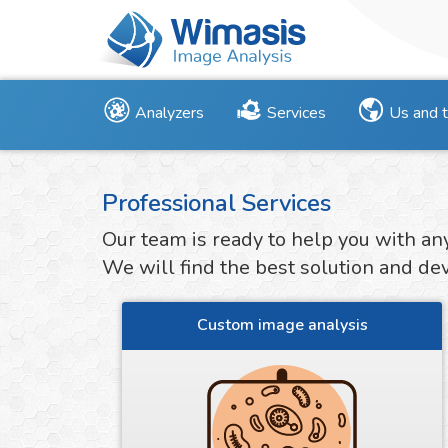
Analyzers
Services
Us and 
Professional Services
Our team is ready to help you with an
We will find the best solution and deve
Custom image analysis