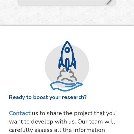
Ready to boost your research?
Contact
us to share the project that you
want to develop with us. Our team will
carefully assess all the information