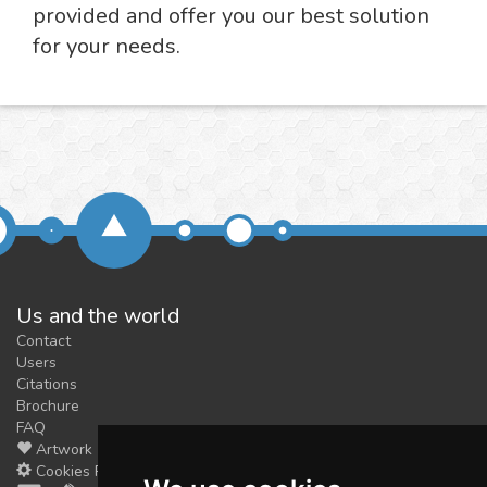
provided and offer you our best solution
for your needs.
Us and the world
Contact
Users
Citations
Brochure
FAQ
Artwork
Cookies Preferences