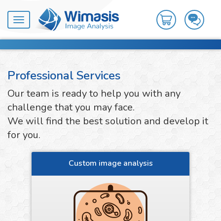
Toggle
navigation
Professional Services
Our team is ready to help you with any
challenge that you may face.
We will find the best solution and develop it
for you.
Custom image analysis