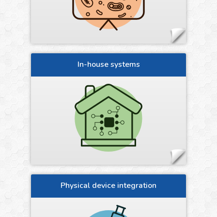
In-house systems
Physical device integration