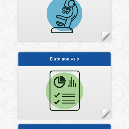
Data analysis