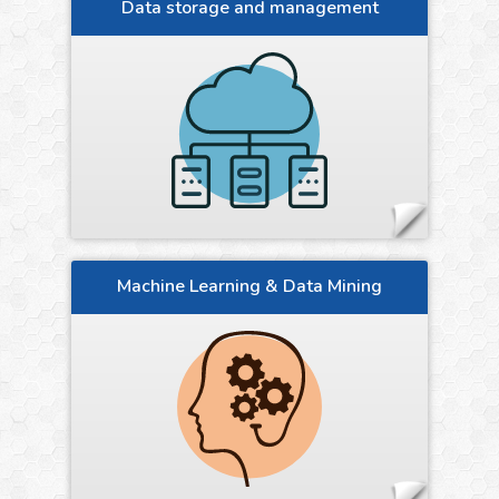
Data storage and management
Machine Learning & Data Mining