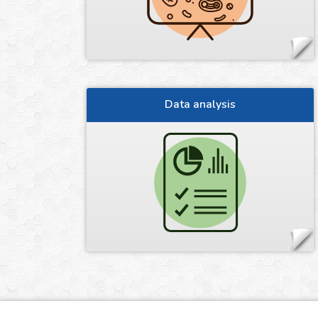
Data analysis