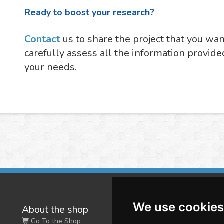
Ready to boost your research?
Contact
us to share the project that you wa
carefully assess all the information provide
your needs.
We use cookies
About the shop
W
Go To the Shop
Co