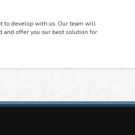
nt to develop with us. Our team will
d and offer you our best solution for
imasis Image Analysis
mmercial trademark registered by