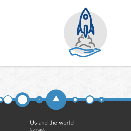
Us and the world
Contact