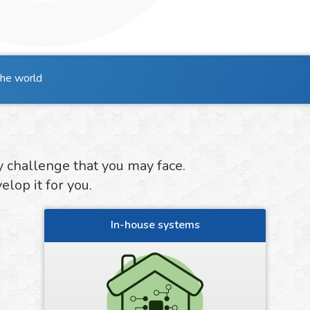
the world
y challenge that you may face.
lop it for you.
In-house systems