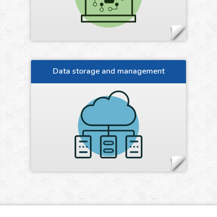
Data storage and management