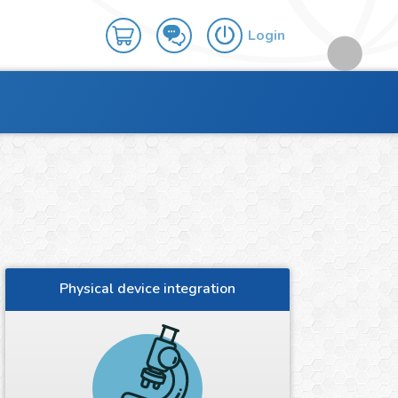
Login
Physical device integration