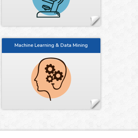
Machine Learning & Data Mining