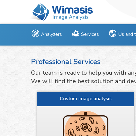
Analyzers
Services
Us and 
Professional Services
Our team is ready to help you with an
We will find the best solution and deve
Custom image analysis