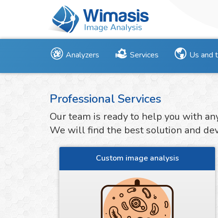
Analyzers
Services
Us and 
Professional Services
Our team is ready to help you with an
We will find the best solution and deve
Custom image analysis