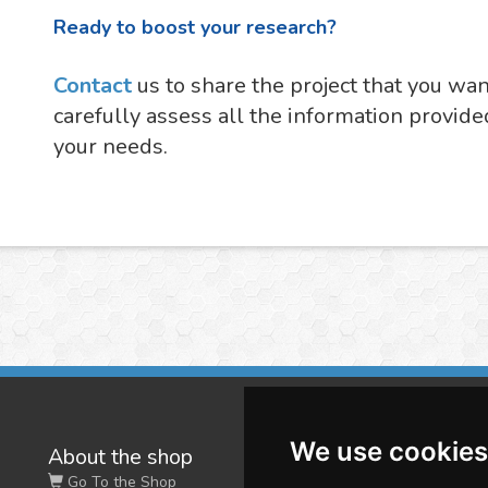
Ready to boost your research?
Contact
us to share the project that you wa
carefully assess all the information provide
your needs.
We use cookies
About the shop
W
Go To the Shop
Co