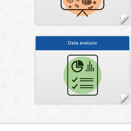
Data analysis