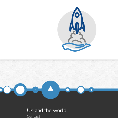
Us and the world
Contact