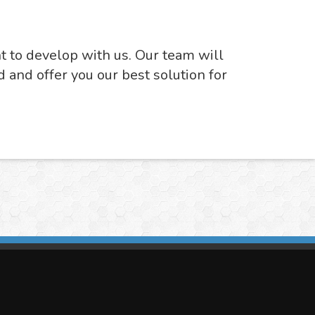
nt to develop with us. Our team will
d and offer you our best solution for
imasis Image Analysis
mmercial trademark registered by