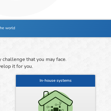
the world
y challenge that you may face.
lop it for you.
In-house systems