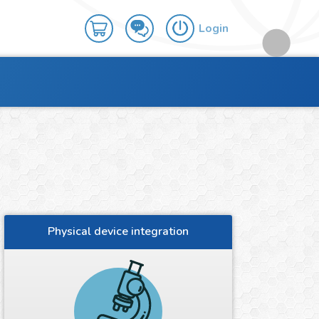
Login
Physical device integration