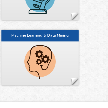
Machine Learning & Data Mining