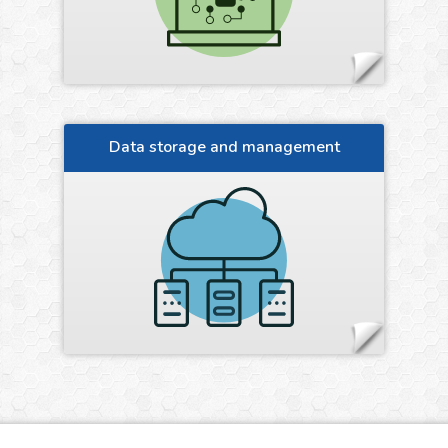
Data storage and management