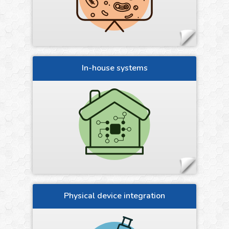
In-house systems
Physical device integration