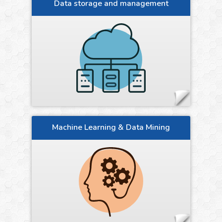
Data storage and management
Machine Learning & Data Mining