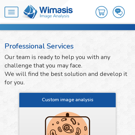
Toggle
navigation
Professional Services
Our team is ready to help you with any
challenge that you may face.
We will find the best solution and develop it
for you.
Custom image analysis