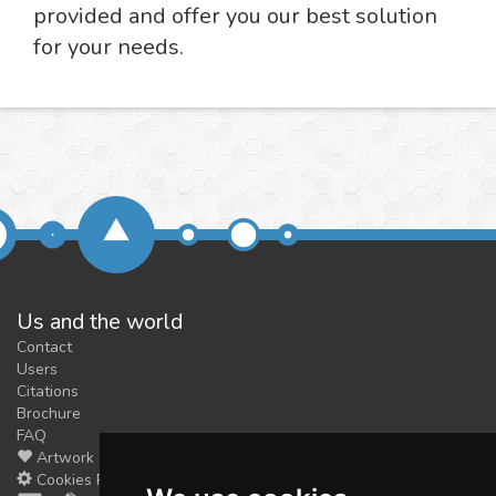
provided and offer you our best solution
for your needs.
Us and the world
Contact
Users
Citations
Brochure
FAQ
Artwork
Cookies Preferences