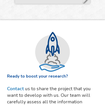
Ready to boost your research?
Contact
us to share the project that you
want to develop with us. Our team will
carefully assess all the information