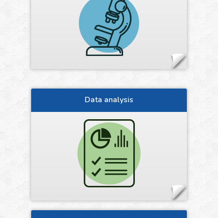
Data analysis