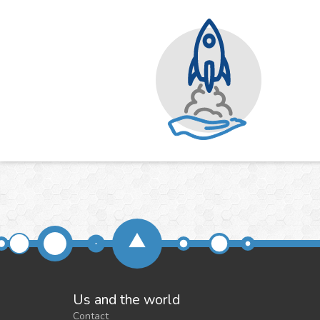
Us and the world
Contact