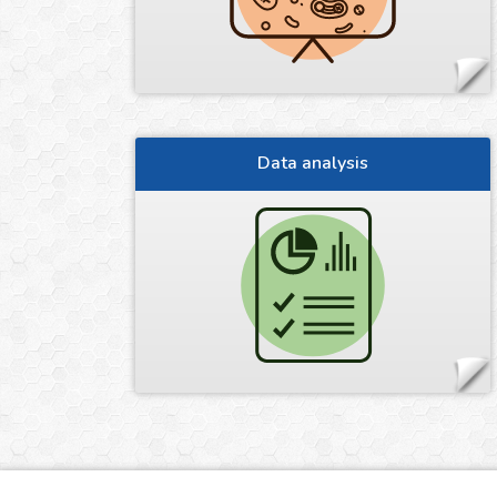
Data analysis