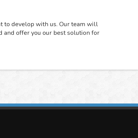
nt to develop with us. Our team will
d and offer you our best solution for
imasis Image Analysis
mmercial trademark registered by