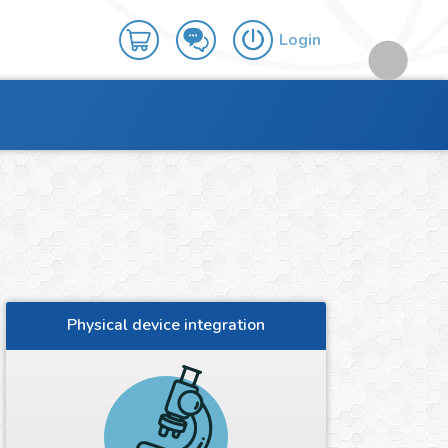
Login
Physical device integration