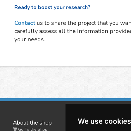
Ready to boost your research?
Contact
us to share the project that you wa
carefully assess all the information provide
your needs.
We use cookies
About the shop
W
Go To the Shop
Co