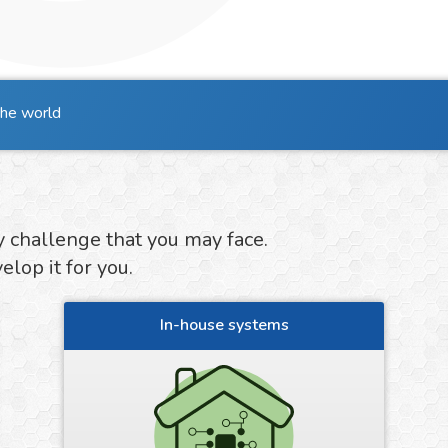
the world
y challenge that you may face.
lop it for you.
In-house systems