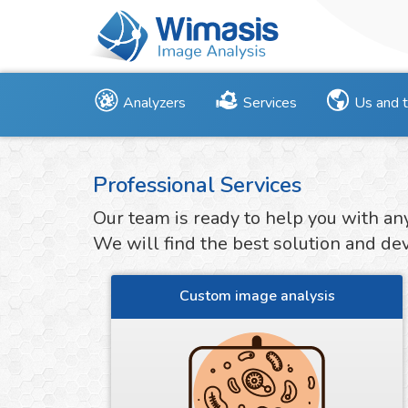
Analyzers
Services
Us and 
Professional Services
Our team is ready to help you with an
We will find the best solution and deve
Custom image analysis