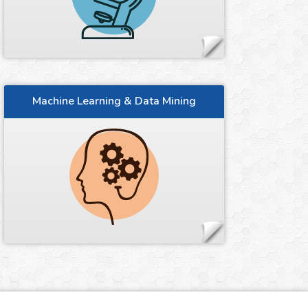
Machine Learning & Data Mining