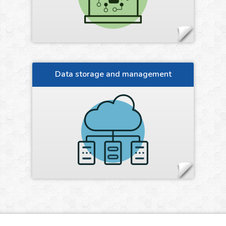
Data storage and management