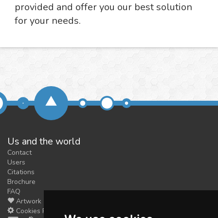
provided and offer you our best solution
for your needs.
Us and the world
Contact
Users
Citations
Brochure
FAQ
Artwork
Cookies Preferences