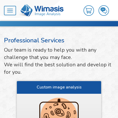
Toggle
navigation
Professional Services
Our team is ready to help you with any
challenge that you may face.
We will find the best solution and develop it
for you.
Custom image analysis