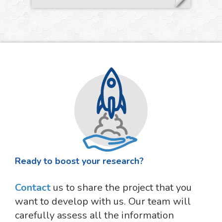
Ready to boost your research?
Contact
us to share the project that you
want to develop with us. Our team will
carefully assess all the information