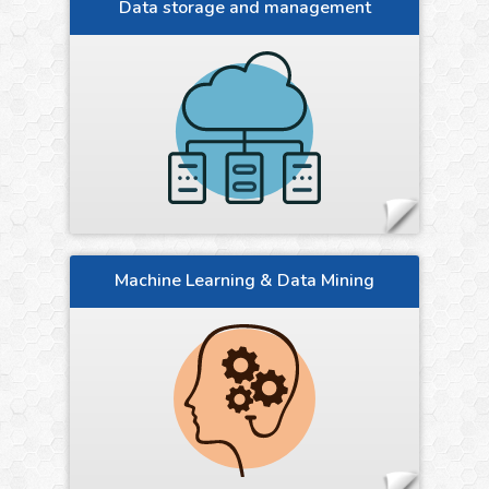
Data storage and management
Machine Learning & Data Mining