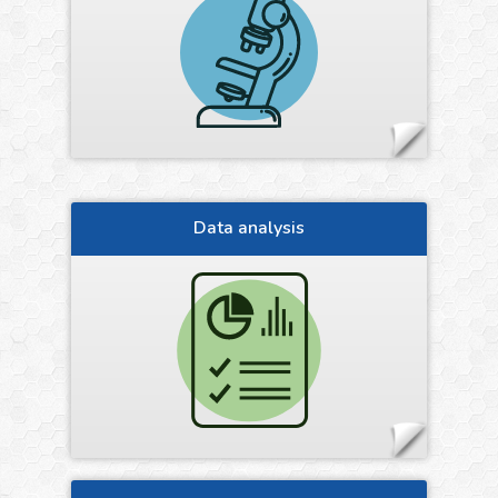
Data analysis