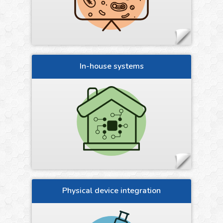
In-house systems
Physical device integration