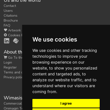
Us and the world
Contact
Users
Citations
Brochure
FAQ
Artwork
Cookies Preferences
We use cookies
We use cookies and other tracking
About the shop
technologies to improve your
Go To the Shop
browsing experience on our
Login
Register
website, to show you personalized
Terms and conditions
content and targeted ads, to
Privacy policy
analyze our website traffic, and to
understand where our visitors are
coming from.
Wimasis Image Analysis
I agree
Commercial trademark registered by
Onimagin Technologies SCA