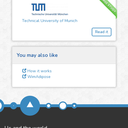
CASE STUDY
3
Give us some
Technical University of Munich
feedback
Read it
We could tune our algorithms
for you. It is free, just
contact
us!
You may also like
How it works
WimAdipose