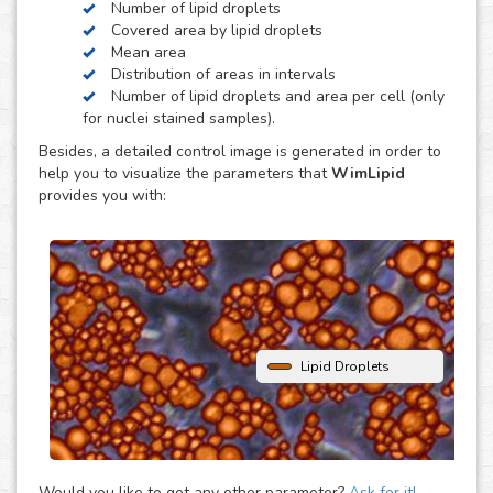
Number of lipid droplets
obesity, diabetes and atherosclerosis.
Covered area by lipid droplets
WimLipid uses as inputs brigthfield, phase contrast or
Mean area
fluorescence microscopy images of lipid droplets assay
Distribution of areas in intervals
images. Optionally, cells can be stained with nuclear dyes
Number of lipid droplets and area per cell (only
(such as the DAPI or Hoechst), which will be helpful to
for nuclei stained samples).
provide extra parameters of the analysis.
Besides, a detailed control image is generated in order to
help you to visualize the parameters that
WimLipid
provides you with:
Lipid Droplets
Would you like to get any other parameter?
Ask for it!