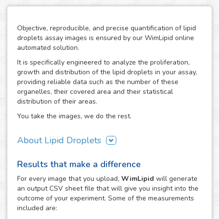
Objective, reproducible, and precise quantification of lipid
droplets assay images is ensured by our WimLipid online
automated solution.
It is specifically engineered to analyze the proliferation,
growth and distribution of the lipid droplets in your assay,
providing reliable data such as the number of these
organelles, their covered area and their statistical
distribution of their areas.
You take the images, we do the rest.
About Lipid Droplets
Lipid droplets are fundamental in regulating the storage of
Results that make a difference
neutral lipids, which can be accessed according to
metabolic request. But they do not only act as energy
For every
image
that you upload,
WimLipid
will generate
depots, as this dynamic organelles form part of many
an output CSV sheet file that will give you insight into the
biological processes like cellular energy homeostasis and
outcome of your experiment. Some of the measurements
lipid metabolism. Therefore, the lipid droplets assay is
included are:
widely used in the research of metabolic diseases such as