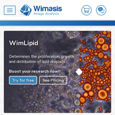
Toggle
navigation
WimLipid
Determines the proliferation, growth
and distribution of lipid droplets
Boost your research now!
Try for free
See Pricing