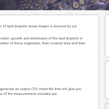
on of lipid droplets assay images is ensured by our
eration, growth and distribution of the lipid droplets in
number of these organelles, their covered area and their
 storage of neutral lipids, which can be accessed
only act as energy depots, as this dynamic organelles
ular energy homeostasis and lipid metabolism. Therefore,
 generate an output CSV sheet file that will give you
search of metabolic diseases such as obesity, diabetes and
me of the measurements included are:
ast or fluorescence microscopy images of lipid droplets
ith nuclear dyes (such as the DAPI or Hoechst), which will