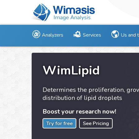
Analyzers
Services
Us and 
WimLipid
Determines the proliferation, gr
distribution of lipid droplets
Boost your research now!
Try for free
See Pricing