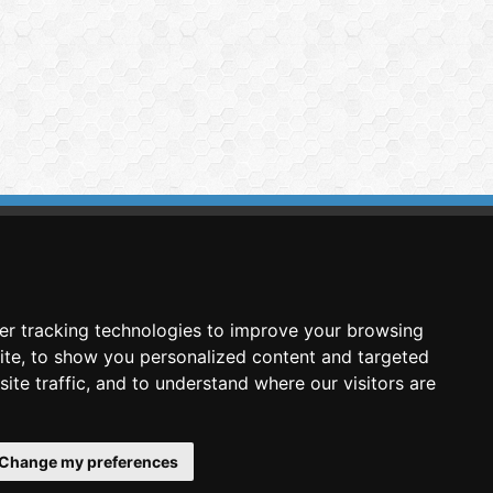
imasis Image Analysis
mmercial trademark registered by
er tracking technologies to improve your browsing
nimagin Technologies SCA
ite, to show you personalized content and targeted
ite traffic, and to understand where our visitors are
Change my preferences