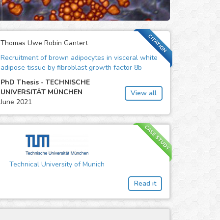
CITATION
Thomas Uwe Robin Gantert
Recruitment of brown adipocytes in visceral white
adipose tissue by fibroblast growth factor 8b
PhD Thesis - TECHNISCHE
UNIVERSITÄT MÜNCHEN
View all
June 2021
CASE STUDY
Technical University of Munich
Read it