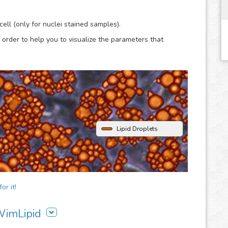
lysis.
ell (only for nuclei stained samples).
 order to help you to visualize the parameters that
Lipid Droplets
or it!
 WimLipid