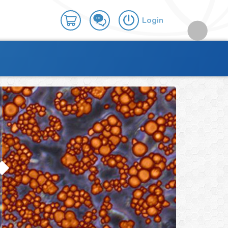
Login