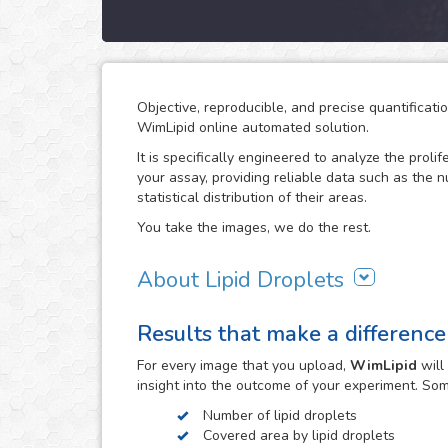
Objective, reproducible, and precise quantificati
WimLipid online automated solution.
It is specifically engineered to analyze the prolif
your assay, providing reliable data such as the 
statistical distribution of their areas.
You take the images, we do the rest.
About Lipid Droplets
Lipid droplets are fundamental in regulating the
Results that make a difference
according to metabolic request. But they do not 
form part of many biological processes like cell
For every
image
that you upload,
WimLipid
will
the lipid droplets assay is widely used in the re
insight into the outcome of your experiment. So
atherosclerosis.
Number of lipid droplets
WimLipid uses as inputs brigthfield, phase contr
Covered area by lipid droplets
assay images. Optionally, cells can be stained w