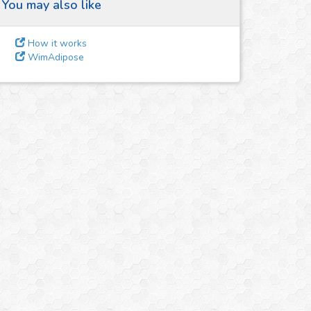
You may also like
How it works
WimAdipose