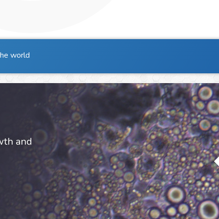
the world
owth and