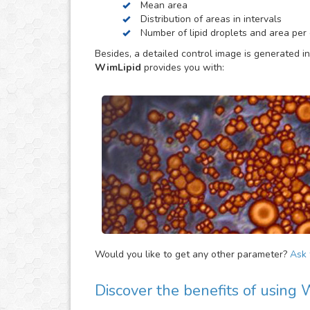
Mean area
be helpful to provide extra parameters of the ana
Distribution of areas in intervals
Number of lipid droplets and area per c
Besides, a detailed control image is generated in
WimLipid
provides you with:
Would you like to get any other parameter?
Ask f
Discover the benefits of using