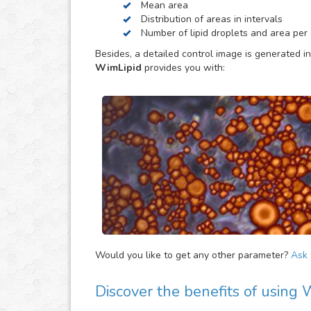
Mean area
be helpful to provide extra parameters of the ana
Distribution of areas in intervals
Number of lipid droplets and area per c
Besides, a detailed control image is generated in
WimLipid
provides you with:
Would you like to get any other parameter?
Ask f
Discover the benefits of using