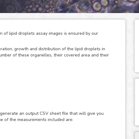
on of lipid droplets assay images is ensured by our
eration, growth and distribution of the lipid droplets in
number of these organelles, their covered area and their
 storage of neutral lipids, which can be accessed
only act as energy depots, as this dynamic organelles
ular energy homeostasis and lipid metabolism. Therefore,
 generate an output CSV sheet file that will give you
search of metabolic diseases such as obesity, diabetes and
me of the measurements included are:
ast or fluorescence microscopy images of lipid droplets
ith nuclear dyes (such as the DAPI or Hoechst), which will