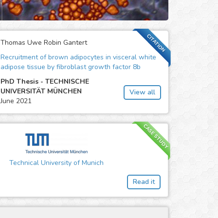
CITATION
Thomas Uwe Robin Gantert
Recruitment of brown adipocytes in visceral white
adipose tissue by fibroblast growth factor 8b
PhD Thesis - TECHNISCHE
UNIVERSITÄT MÜNCHEN
View all
June 2021
CASE STUDY
Technical University of Munich
Read it