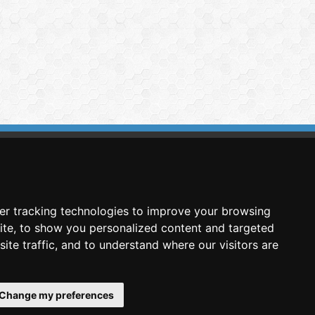
imasis Image Analysis
mmercial trademark registered by
er tracking technologies to improve your browsing
nimagin Technologies SCA
ite, to show you personalized content and targeted
ite traffic, and to understand where our visitors are
Change my preferences