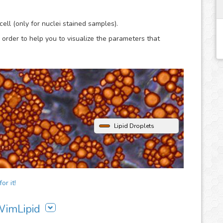
lysis.
ell (only for nuclei stained samples).
 order to help you to visualize the parameters that
Lipid Droplets
or it!
 WimLipid