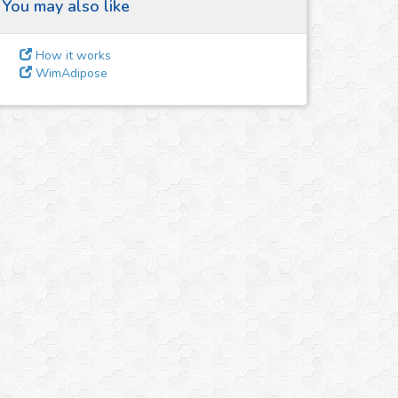
You may also like
How it works
WimAdipose