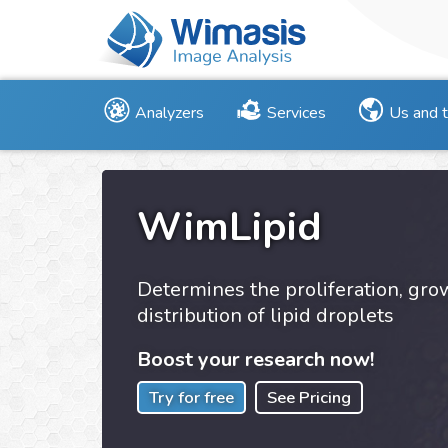
Analyzers
Services
Us and 
WimLipid
Determines the proliferation, gr
distribution of lipid droplets
Boost your research now!
Try for free
See Pricing