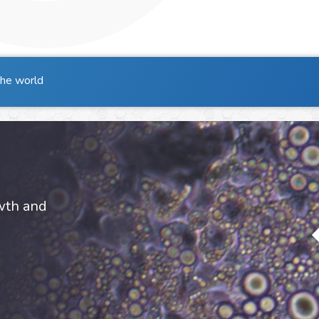
the world
owth and