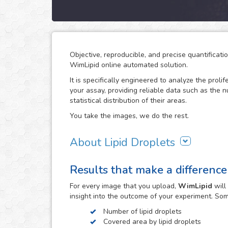
Objective, reproducible, and precise quantificati
WimLipid online automated solution.
It is specifically engineered to analyze the prolif
your assay, providing reliable data such as the 
statistical distribution of their areas.
You take the images, we do the rest.
About Lipid Droplets
Lipid droplets are fundamental in regulating the
Results that make a difference
according to metabolic request. But they do not 
form part of many biological processes like cell
For every
image
that you upload,
WimLipid
will
the lipid droplets assay is widely used in the re
insight into the outcome of your experiment. So
atherosclerosis.
Number of lipid droplets
WimLipid uses as inputs brigthfield, phase contr
Covered area by lipid droplets
assay images. Optionally, cells can be stained w