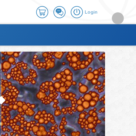
Login