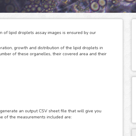
on of lipid droplets assay images is ensured by our
eration, growth and distribution of the lipid droplets in
number of these organelles, their covered area and their
 storage of neutral lipids, which can be accessed
only act as energy depots, as this dynamic organelles
ular energy homeostasis and lipid metabolism. Therefore,
 generate an output CSV sheet file that will give you
search of metabolic diseases such as obesity, diabetes and
me of the measurements included are:
ast or fluorescence microscopy images of lipid droplets
ith nuclear dyes (such as the DAPI or Hoechst), which will