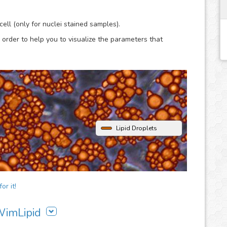
lysis.
ell (only for nuclei stained samples).
 order to help you to visualize the parameters that
Lipid Droplets
or it!
 WimLipid