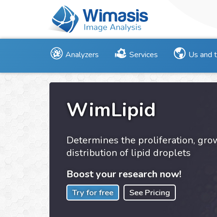
Analyzers
Services
Us and 
WimLipid
Determines the proliferation, gr
distribution of lipid droplets
Boost your research now!
Try for free
See Pricing