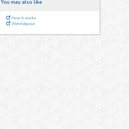
You may also like
How it works
WimAdipose