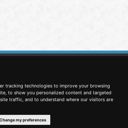
imasis Image Analysis
mmercial trademark registered by
er tracking technologies to improve your browsing
nimagin Technologies SCA
ite, to show you personalized content and targeted
ite traffic, and to understand where our visitors are
Change my preferences