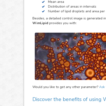
Mean area
be helpful to provide extra parameters of the ana
Distribution of areas in intervals
Number of lipid droplets and area per c
Besides, a detailed control image is generated in
WimLipid
provides you with:
Would you like to get any other parameter?
Ask f
Discover the benefits of using