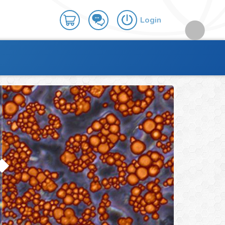
Login