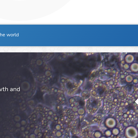
the world
owth and