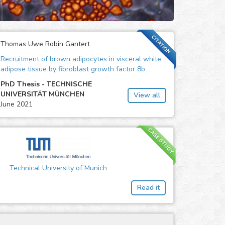
CITATION
Thomas Uwe Robin Gantert
Recruitment of brown adipocytes in visceral white
adipose tissue by fibroblast growth factor 8b
PhD Thesis - TECHNISCHE
UNIVERSITÄT MÜNCHEN
View all
June 2021
CASE STUDY
Technical University of Munich
Read it