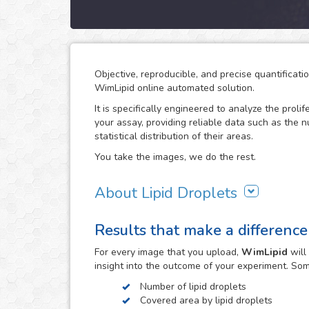
Objective, reproducible, and precise quantificati
WimLipid online automated solution.
It is specifically engineered to analyze the prolif
your assay, providing reliable data such as the 
statistical distribution of their areas.
You take the images, we do the rest.
About Lipid Droplets
Lipid droplets are fundamental in regulating the
Results that make a difference
according to metabolic request. But they do not 
form part of many biological processes like cell
For every
image
that you upload,
WimLipid
will
the lipid droplets assay is widely used in the re
insight into the outcome of your experiment. So
atherosclerosis.
Number of lipid droplets
WimLipid uses as inputs brigthfield, phase contr
Covered area by lipid droplets
assay images. Optionally, cells can be stained w