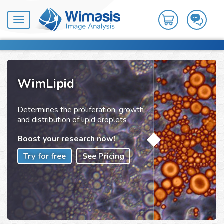
Toggle
navigation
WimLipid
Determines the proliferation, growth
and distribution of lipid droplets
Boost your research now!
Try for free
See Pricing