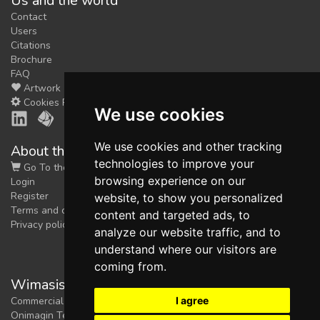
Us and the world
Contact
Users
Citations
Brochure
FAQ
Artwork
Cookies Preferences
We use cookies
We use cookies and other tracking
About the shop
technologies to improve your
Go To the Shop
browsing experience on our
Login
Register
website, to show you personalized
Terms and conditions
content and targeted ads, to
Privacy policy
analyze our website traffic, and to
understand where our visitors are
coming from.
Wimasis Image Analysis
I agree
Commercial trademark registered by
Onimagin Technologies SCA