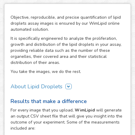
Objective, reproducible, and precise quantification of lipid
droplets assay images is ensured by our WimLipid online
automated solution.
It is specifically engineered to analyze the proliferation,
growth and distribution of the lipid droplets in your assay,
providing reliable data such as the number of these
organelles, their covered area and their statistical
distribution of their areas.
You take the images, we do the rest.
About Lipid Droplets
Lipid droplets are fundamental in regulating the storage of
Results that make a difference
neutral lipids, which can be accessed according to
metabolic request. But they do not only act as energy
For every
image
that you upload,
WimLipid
will generate
depots, as this dynamic organelles form part of many
an output CSV sheet file that will give you insight into the
biological processes like cellular energy homeostasis and
outcome of your experiment. Some of the measurements
lipid metabolism. Therefore, the lipid droplets assay is
included are:
widely used in the research of metabolic diseases such as