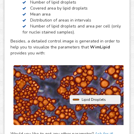
Number of lipid droplets
obesity, diabetes and atherosclerosis.
Covered area by lipid droplets
WimLipid uses as inputs brigthfield, phase contrast or
Mean area
fluorescence microscopy images of lipid droplets assay
Distribution of areas in intervals
images. Optionally, cells can be stained with nuclear dyes
Number of lipid droplets and area per cell (only
(such as the DAPI or Hoechst), which will be helpful to
for nuclei stained samples).
provide extra parameters of the analysis.
Besides, a detailed control image is generated in order to
help you to visualize the parameters that
WimLipid
provides you with:
Lipid Droplets
Would you like to get any other parameter?
Ask for it!