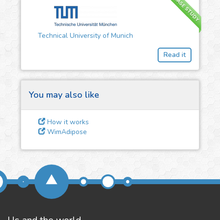
CASE STUDY
3
Give us some
Technical University of Munich
feedback
Read it
We could tune our algorithms
for you. It is free, just
contact
us!
You may also like
How it works
WimAdipose