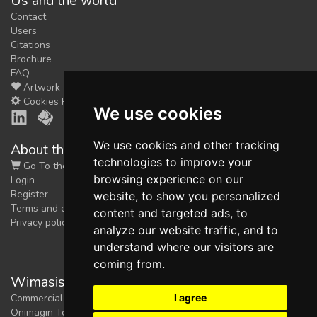
Us and the world
Contact
Users
Citations
Brochure
FAQ
Artwork
Cookies Preferences
We use cookies
We use cookies and other tracking
About the shop
technologies to improve your
Go To the Shop
browsing experience on our
Login
Register
website, to show you personalized
Terms and conditions
content and targeted ads, to
Privacy policy
analyze our website traffic, and to
understand where our visitors are
coming from.
Wimasis Image Analysis
I agree
Commercial trademark registered by
Onimagin Technologies SCA