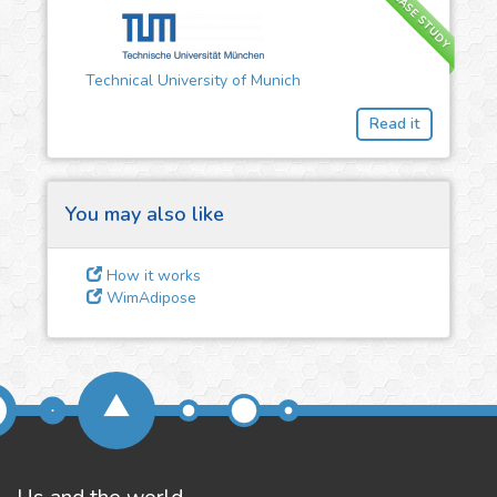
CASE STUDY
3
Give us some
Technical University of Munich
feedback
Read it
We could tune our algorithms
for you. It is free, just
contact
us!
You may also like
How it works
WimAdipose