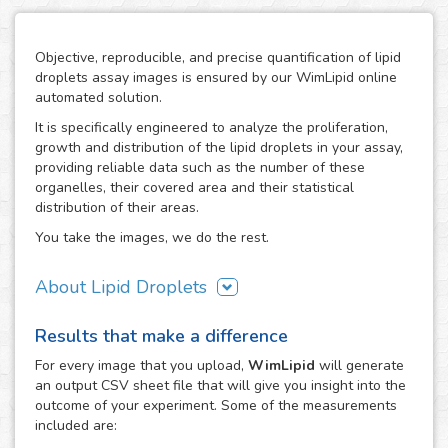
Objective, reproducible, and precise quantification of lipid
droplets assay images is ensured by our WimLipid online
automated solution.
It is specifically engineered to analyze the proliferation,
growth and distribution of the lipid droplets in your assay,
providing reliable data such as the number of these
organelles, their covered area and their statistical
distribution of their areas.
You take the images, we do the rest.
About Lipid Droplets
Lipid droplets are fundamental in regulating the storage of
Results that make a difference
neutral lipids, which can be accessed according to
metabolic request. But they do not only act as energy
For every
image
that you upload,
WimLipid
will generate
depots, as this dynamic organelles form part of many
an output CSV sheet file that will give you insight into the
biological processes like cellular energy homeostasis and
outcome of your experiment. Some of the measurements
lipid metabolism. Therefore, the lipid droplets assay is
included are:
widely used in the research of metabolic diseases such as