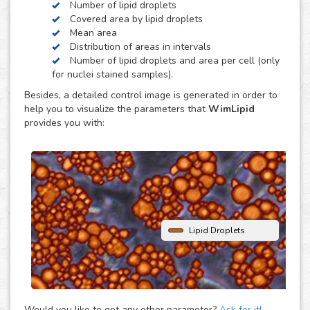
Number of lipid droplets
obesity, diabetes and atherosclerosis.
Covered area by lipid droplets
WimLipid uses as inputs brigthfield, phase contrast or
Mean area
fluorescence microscopy images of lipid droplets assay
Distribution of areas in intervals
images. Optionally, cells can be stained with nuclear dyes
Number of lipid droplets and area per cell (only
(such as the DAPI or Hoechst), which will be helpful to
for nuclei stained samples).
provide extra parameters of the analysis.
Besides, a detailed control image is generated in order to
help you to visualize the parameters that
WimLipid
provides you with:
Lipid Droplets
Would you like to get any other parameter?
Ask for it!