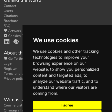
Us and the world
Contact
Users
Citations
Brochure
FAQ
Artwork
Cookies Preferences
We use cookies
We use cookies and other tracking
About the shop
technologies to improve your
Go To the Shop
browsing experience on our
Login
Register
website, to show you personalized
Terms and conditions
content and targeted ads, to
Privacy policy
analyze our website traffic, and to
understand where our visitors are
coming from.
Wimasis Image Analysis
I agree
Commercial trademark registered by
Onimagin Technologies SCA