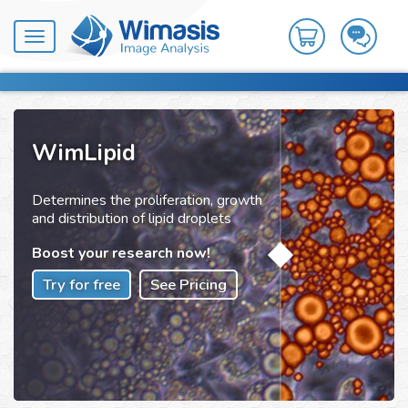
Toggle
navigation
WimLipid
Determines the proliferation, growth
and distribution of lipid droplets
Boost your research now!
Try for free
See Pricing