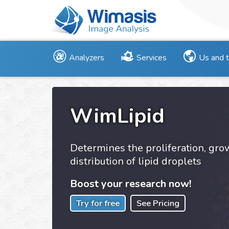
Analyzers
Services
Us and 
WimLipid
Determines the proliferation, gr
distribution of lipid droplets
Boost your research now!
Try for free
See Pricing