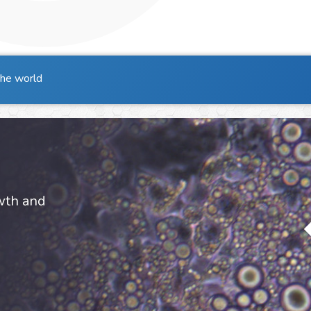
the world
owth and