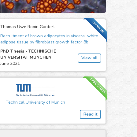
CITATION
Thomas Uwe Robin Gantert
Recruitment of brown adipocytes in visceral white
adipose tissue by fibroblast growth factor 8b
PhD Thesis - TECHNISCHE
UNIVERSITÄT MÜNCHEN
View all
June 2021
CASE STUDY
Technical University of Munich
Read it