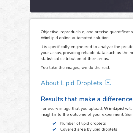
Objective, reproducible, and precise quantificati
WimLipid online automated solution.
It is specifically engineered to analyze the prolif
your assay, providing reliable data such as the 
statistical distribution of their areas.
You take the images, we do the rest.
About Lipid Droplets
Lipid droplets are fundamental in regulating the
Results that make a difference
according to metabolic request. But they do not 
form part of many biological processes like cell
For every
image
that you upload,
WimLipid
will
the lipid droplets assay is widely used in the re
insight into the outcome of your experiment. So
atherosclerosis.
Number of lipid droplets
WimLipid uses as inputs brigthfield, phase contr
Covered area by lipid droplets
assay images. Optionally, cells can be stained w