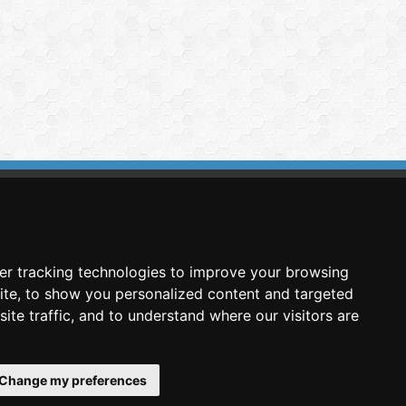
imasis Image Analysis
mmercial trademark registered by
er tracking technologies to improve your browsing
nimagin Technologies SCA
ite, to show you personalized content and targeted
ite traffic, and to understand where our visitors are
Change my preferences