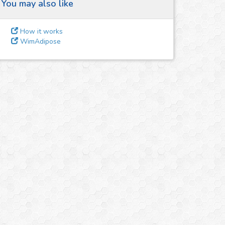
You may also like
How it works
WimAdipose