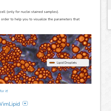
lysis.
ell (only for nuclei stained samples).
 order to help you to visualize the parameters that
Lipid Droplets
or it!
 WimLipid