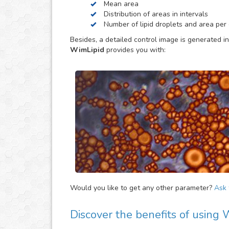
Mean area
be helpful to provide extra parameters of the ana
Distribution of areas in intervals
Number of lipid droplets and area per c
Besides, a detailed control image is generated in
WimLipid
provides you with:
Would you like to get any other parameter?
Ask f
Discover the benefits of using