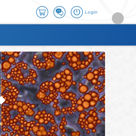
Login