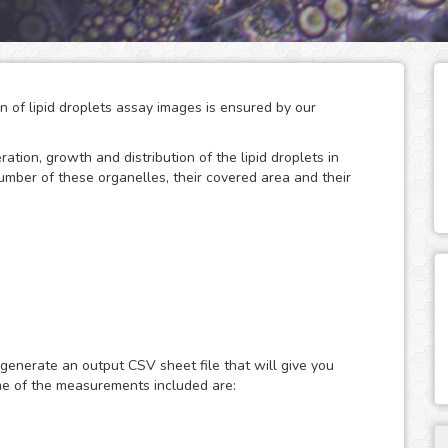
on of lipid droplets assay images is ensured by our
eration, growth and distribution of the lipid droplets in
number of these organelles, their covered area and their
 storage of neutral lipids, which can be accessed
only act as energy depots, as this dynamic organelles
ular energy homeostasis and lipid metabolism. Therefore,
 generate an output CSV sheet file that will give you
search of metabolic diseases such as obesity, diabetes and
me of the measurements included are:
ast or fluorescence microscopy images of lipid droplets
ith nuclear dyes (such as the DAPI or Hoechst), which will