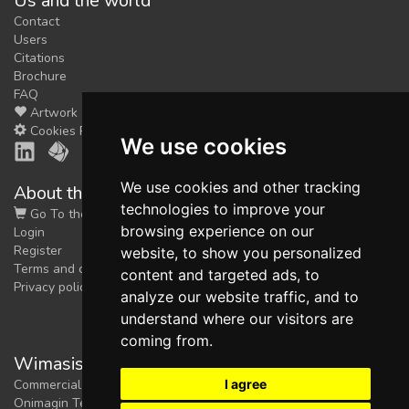
Us and the world
Contact
Users
Citations
Brochure
FAQ
Artwork
Cookies Preferences
We use cookies
We use cookies and other tracking
About the shop
technologies to improve your
Go To the Shop
browsing experience on our
Login
Register
website, to show you personalized
Terms and conditions
content and targeted ads, to
Privacy policy
analyze our website traffic, and to
understand where our visitors are
coming from.
Wimasis Image Analysis
I agree
Commercial trademark registered by
Onimagin Technologies SCA