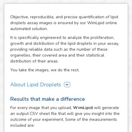
Objective, reproducible, and precise quantification of lipid
droplets assay images is ensured by our WimLipid online
automated solution.
It is specifically engineered to analyze the proliferation,
growth and distribution of the lipid droplets in your assay,
providing reliable data such as the number of these
organelles, their covered area and their statistical
distribution of their areas.
You take the images, we do the rest.
About Lipid Droplets
Lipid droplets are fundamental in regulating the storage of
Results that make a difference
neutral lipids, which can be accessed according to
metabolic request. But they do not only act as energy
For every
image
that you upload,
WimLipid
will generate
depots, as this dynamic organelles form part of many
an output CSV sheet file that will give you insight into the
biological processes like cellular energy homeostasis and
outcome of your experiment. Some of the measurements
lipid metabolism. Therefore, the lipid droplets assay is
included are:
widely used in the research of metabolic diseases such as