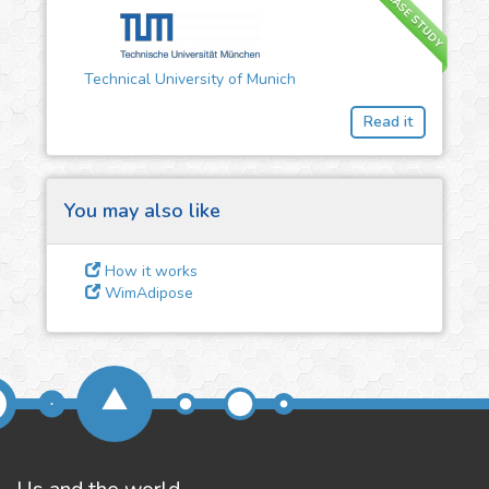
CASE STUDY
3
Give us some
Technical University of Munich
feedback
Read it
We could tune our algorithms
for you. It is free, just
contact
us!
You may also like
How it works
WimAdipose