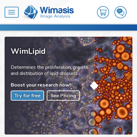
Toggle
navigation
WimLipid
Determines the proliferation, growth
and distribution of lipid droplets
Boost your research now!
Try for free
See Pricing