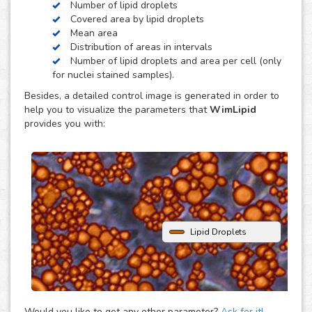
Number of lipid droplets
obesity, diabetes and atherosclerosis.
Covered area by lipid droplets
WimLipid uses as inputs brigthfield, phase contrast or
Mean area
fluorescence microscopy images of lipid droplets assay
Distribution of areas in intervals
images. Optionally, cells can be stained with nuclear dyes
Number of lipid droplets and area per cell (only
(such as the DAPI or Hoechst), which will be helpful to
for nuclei stained samples).
provide extra parameters of the analysis.
Besides, a detailed control image is generated in order to
help you to visualize the parameters that
WimLipid
provides you with:
Lipid Droplets
Would you like to get any other parameter?
Ask for it!