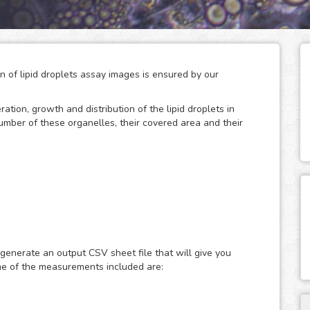
on of lipid droplets assay images is ensured by our
eration, growth and distribution of the lipid droplets in
number of these organelles, their covered area and their
 storage of neutral lipids, which can be accessed
only act as energy depots, as this dynamic organelles
ular energy homeostasis and lipid metabolism. Therefore,
 generate an output CSV sheet file that will give you
search of metabolic diseases such as obesity, diabetes and
me of the measurements included are:
ast or fluorescence microscopy images of lipid droplets
ith nuclear dyes (such as the DAPI or Hoechst), which will