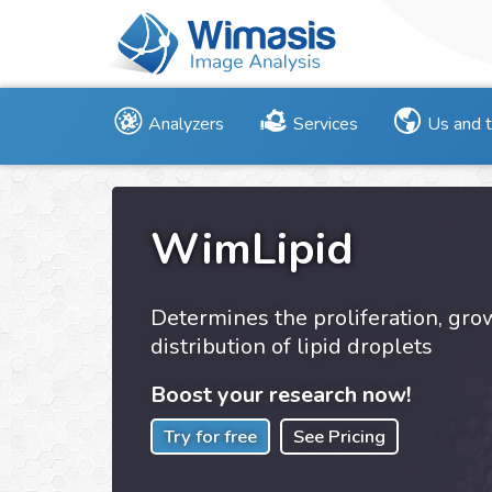
Analyzers
Services
Us and 
WimLipid
Determines the proliferation, gr
distribution of lipid droplets
Boost your research now!
Try for free
See Pricing