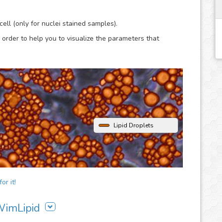
lysis.
ell (only for nuclei stained samples).
 order to help you to visualize the parameters that
Lipid Droplets
or it!
 WimLipid