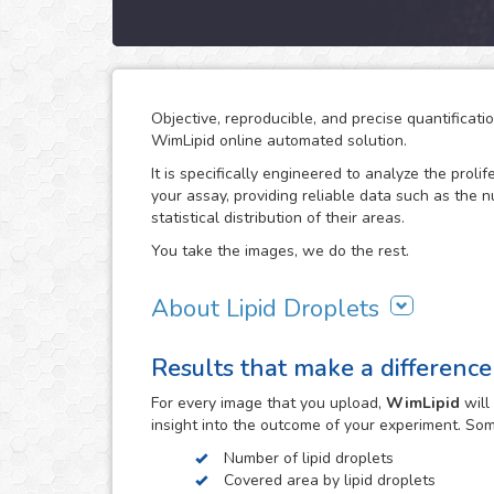
Objective, reproducible, and precise quantificati
WimLipid online automated solution.
It is specifically engineered to analyze the prolif
your assay, providing reliable data such as the 
statistical distribution of their areas.
You take the images, we do the rest.
About Lipid Droplets
Lipid droplets are fundamental in regulating the
Results that make a difference
according to metabolic request. But they do not 
form part of many biological processes like cell
For every
image
that you upload,
WimLipid
will
the lipid droplets assay is widely used in the re
insight into the outcome of your experiment. So
atherosclerosis.
Number of lipid droplets
WimLipid uses as inputs brigthfield, phase contr
Covered area by lipid droplets
assay images. Optionally, cells can be stained w