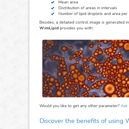
Mean area
be helpful to provide extra parameters of the ana
Distribution of areas in intervals
Number of lipid droplets and area per c
Besides, a detailed control image is generated in
WimLipid
provides you with:
Would you like to get any other parameter?
Ask f
Discover the benefits of using