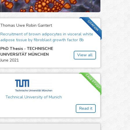
CITATION
Thomas Uwe Robin Gantert
Recruitment of brown adipocytes in visceral white
adipose tissue by fibroblast growth factor 8b
PhD Thesis - TECHNISCHE
UNIVERSITÄT MÜNCHEN
View all
June 2021
CASE STUDY
Technical University of Munich
Read it