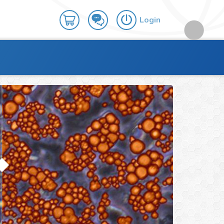
Login