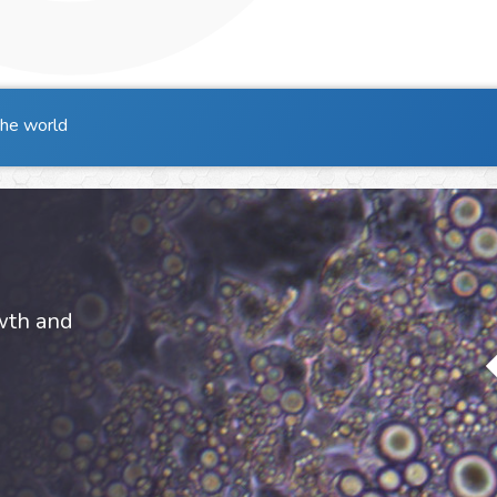
the world
owth and