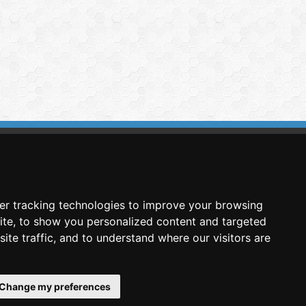
imasis Image Analysis
mmercial trademark registered by
er tracking technologies to improve your browsing
nimagin Technologies SCA
ite, to show you personalized content and targeted
ite traffic, and to understand where our visitors are
Change my preferences