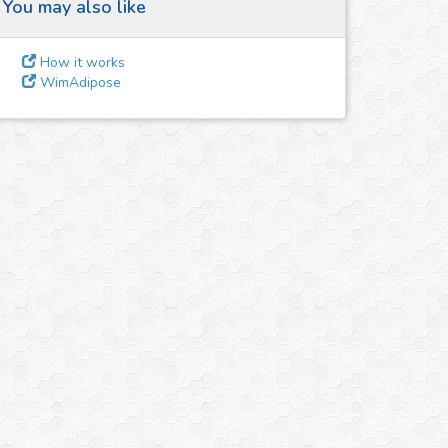
You may also like
How it works
WimAdipose