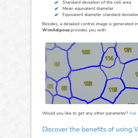
Standard deviation of the cell area
way, so you can concentrate in other tasks that 
Mean equivalent diameter
Equivalent diameter standard deviatio
Besides, a detailed control image is generated in
WimAdipose
provides you with:
Would you like to get any other parameter?
Ask f
Discover the benefits of usin