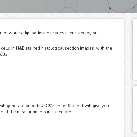
ion of white adipose tissue images is ensured by our
cells in H&E stained histological section images, with the
ults.
 glucose metabolism, serving both as energy storage units
ses. Being adipocyte size their major modulator, the
ce area has been widely used to provide accurate and
ill generate an output CSV sheet file that will give you
d diseases like obesity, diabetes and various
me of the measurements included are:
roscopy is widely used, although the method is tedious
nalysis can overcome most of the disadvantages
 the quantification for you in a fast, easy and automated