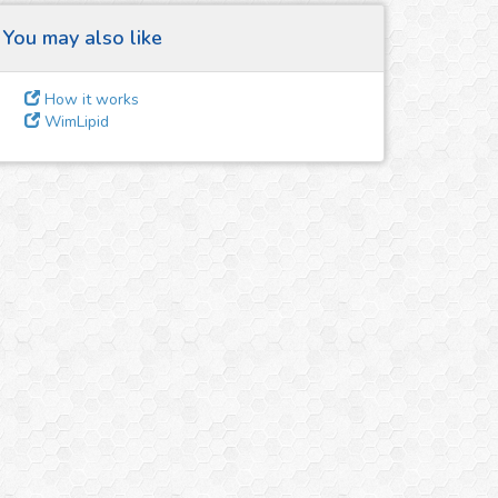
You may also like
How it works
WimLipid