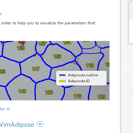
are more productive.
n
 order to help you to visualize the parameters that
Adipocyte outline
Adipocyte ID
or it!
g WimAdipose