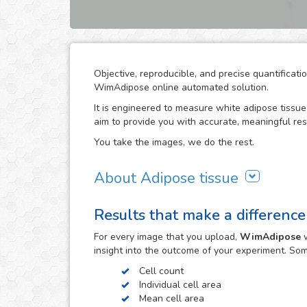
Objective, reproducible, and precise quantificat
WimAdipose online automated solution.
It is engineered to measure white adipose tissue 
aim to provide you with accurate, meaningful res
You take the images, we do the rest.
About Adipose tissue
Adipocytes play an important role in energy and
Results that make a difference
as well as endocrine regulators for these proces
measurement of adipocyte cross-sectional surfa
For every
image
that you upload,
WimAdipose
w
reproducible characterization of metabolic-relate
insight into the outcome of your experiment. So
cardiovascular diseases.
Cell count
The direct measurement of adipocyte size by mic
Individual cell area
and time consuming. Computer-assisted image a
Mean cell area
associated with this technique. WimAdipose does