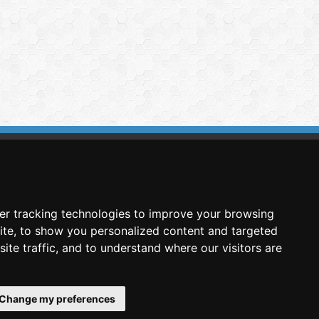
imasis Image Analysis
mmercial trademark registered by
er tracking technologies to improve your browsing
nimagin Technologies SCA
ite, to show you personalized content and targeted
ite traffic, and to understand where our visitors are
Change my preferences