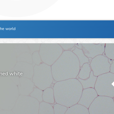
the world
ined white