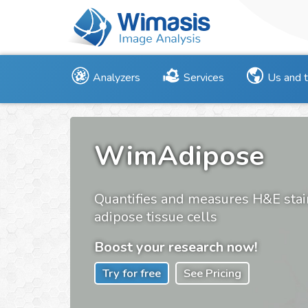
Analyzers
Services
Us and 
WimAdipose
Quantifies and measures H&E sta
adipose tissue cells
Boost your research now!
Try for free
See Pricing