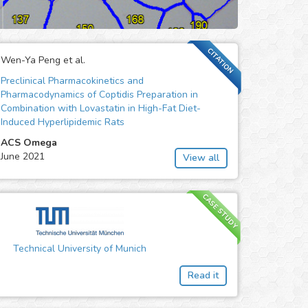
CITATION
Wen-Ya Peng et al.
Preclinical Pharmacokinetics and
Pharmacodynamics of Coptidis Preparation in
Combination with Lovastatin in High-Fat Diet-
Induced Hyperlipidemic Rats
ACS Omega
June 2021
View all
CASE STUDY
Technical University of Munich
Read it