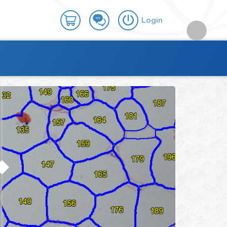
Login