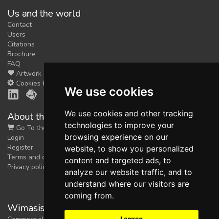
Us and the world
Contact
Users
Citations
Brochure
FAQ
Artwork
Cookies Preferences
We use cookies
We use cookies and other tracking
About the shop
technologies to improve your
Go To the Shop
browsing experience on our
Login
Register
website, to show you personalized
Terms and conditions
content and targeted ads, to
Privacy policy
analyze our website traffic, and to
understand where our visitors are
coming from.
Wimasis Image Analysis
I agree