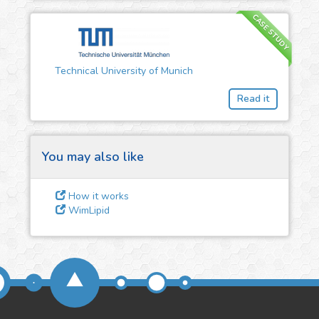
CASE STUDY
3
Give us some
feedback
Technical University of Munich
We could tune our algorithms
Read it
for you. It is free, just
contact
us!
You may also like
How it works
WimLipid