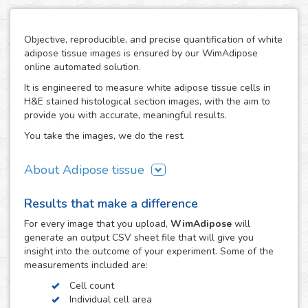
Objective, reproducible, and precise quantification of white
adipose tissue images is ensured by our WimAdipose
online automated solution.
It is engineered to measure white adipose tissue cells in
H&E stained histological section images, with the aim to
provide you with accurate, meaningful results.
You take the images, we do the rest.
About Adipose tissue
Adipocytes play an important role in energy and glucose
Results that make a difference
metabolism, serving both as energy storage units as well
as endocrine regulators for these processes. Being
For every
image
that you upload,
WimAdipose
will
adipocyte size their major modulator, the measurement of
generate an output CSV sheet file that will give you
adipocyte cross-sectional surface area has been widely
insight into the outcome of your experiment. Some of the
used to provide accurate and reproducible characterization
measurements included are:
of metabolic-related diseases like obesity, diabetes and
Cell count
various cardiovascular diseases.
Individual cell area
The direct measurement of adipocyte size by microscopy is