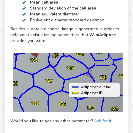
Mean cell area
widely used, although the method is tedious and time
Standard deviation of the cell area
consuming. Computer-assisted image analysis can
Mean equivalent diameter
overcome most of the disadvantages associated with this
Equivalent diameter standard deviation
technique. WimAdipose does the quantification for you in a
Besides, a detailed control image is generated in order to
fast, easy and automated way, so you can concentrate in
help you to visualize the parameters that
WimAdipose
other tasks that are more productive.
provides you with:
Adipocyte outline
Adipocyte ID
Would you like to get any other parameter?
Ask for it!