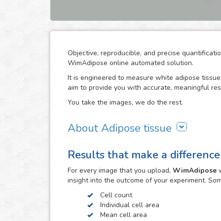
Objective, reproducible, and precise quantificat
WimAdipose online automated solution.
It is engineered to measure white adipose tissue 
aim to provide you with accurate, meaningful res
You take the images, we do the rest.
About Adipose tissue
Adipocytes play an important role in energy and
Results that make a difference
as well as endocrine regulators for these proces
measurement of adipocyte cross-sectional surfa
For every
image
that you upload,
WimAdipose
w
reproducible characterization of metabolic-relate
insight into the outcome of your experiment. So
cardiovascular diseases.
Cell count
The direct measurement of adipocyte size by mic
Individual cell area
and time consuming. Computer-assisted image a
Mean cell area
associated with this technique. WimAdipose does