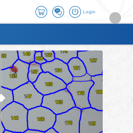
Login