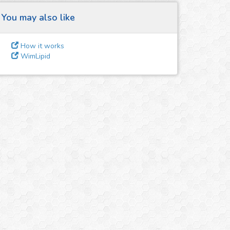
You may also like
How it works
WimLipid