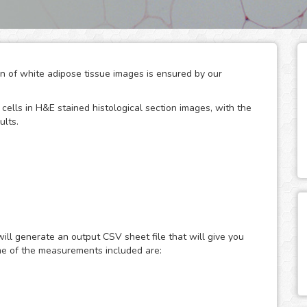
ion of white adipose tissue images is ensured by our
cells in H&E stained histological section images, with the
ults.
 glucose metabolism, serving both as energy storage units
ses. Being adipocyte size their major modulator, the
ce area has been widely used to provide accurate and
ill generate an output CSV sheet file that will give you
d diseases like obesity, diabetes and various
me of the measurements included are:
roscopy is widely used, although the method is tedious
nalysis can overcome most of the disadvantages
 the quantification for you in a fast, easy and automated