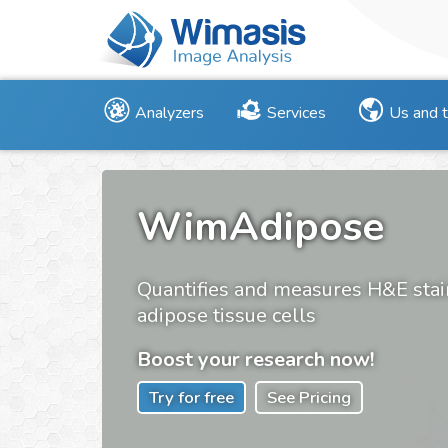
Analyzers
Services
Us and 
WimAdipose
Quantifies and measures H&E sta
adipose tissue cells
Boost your research now!
Try for free
See Pricing