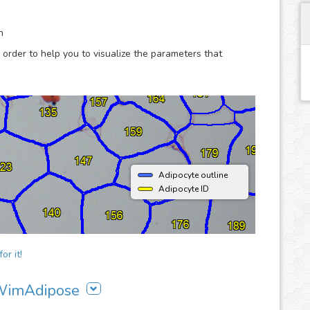
are more productive.
n
 order to help you to visualize the parameters that
Adipocyte outline
Adipocyte ID
or it!
g WimAdipose