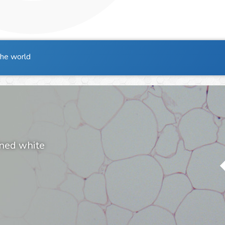
the world
ined white