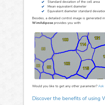
Standard deviation of the cell area
way, so you can concentrate in other tasks that 
Mean equivalent diameter
Equivalent diameter standard deviatio
Besides, a detailed control image is generated in
WimAdipose
provides you with:
Would you like to get any other parameter?
Ask f
Discover the benefits of usin