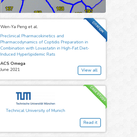
CITATION
Wen-Ya Peng et al.
Preclinical Pharmacokinetics and
Pharmacodynamics of Coptidis Preparation in
Combination with Lovastatin in High-Fat Diet-
Induced Hyperlipidemic Rats
ACS Omega
June 2021
View all
CASE STUDY
Technical University of Munich
Read it