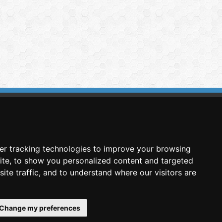
imasis Image Analysis
mmercial trademark registered by
er tracking technologies to improve your browsing
nimagin Technologies SCA
ite, to show you personalized content and targeted
ite traffic, and to understand where our visitors are
Change my preferences