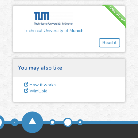
CASE STUDY
3
Give us some
feedback
Technical University of Munich
We could tune our algorithms
Read it
for you. It is free, just
contact
us!
You may also like
How it works
WimLipid