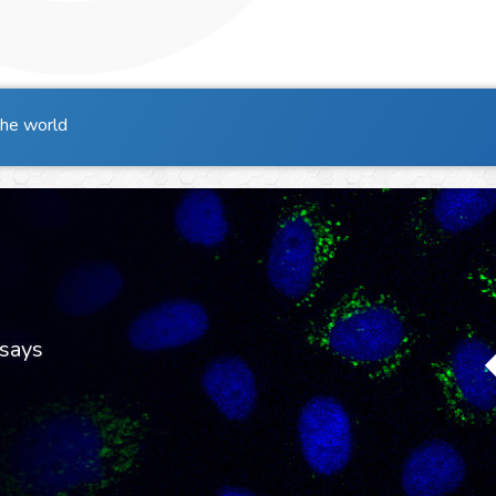
the world
says