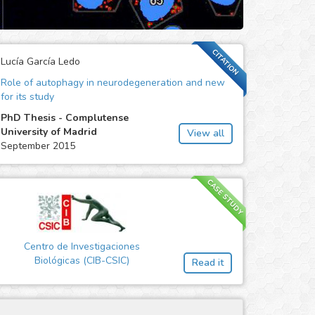
CITATION
Lucía García Ledo
Role of autophagy in neurodegeneration and new
for its study
PhD Thesis - Complutense
University of Madrid
View all
September 2015
CASE STUDY
Centro de Investigaciones
Biológicas (CIB-CSIC)
Read it