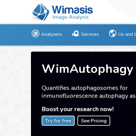
Analyzers
Services
Us and 
WimAutophagy
Quantifies autophagosomes for
inmunofluorescence autophagy as
Boost your research now!
Try for free
See Pricing