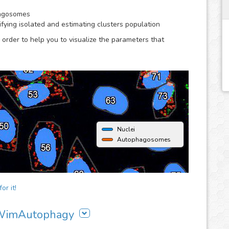
hagosomes
ying isolated and estimating clusters population
 order to help you to visualize the parameters that
Nuclei
Autophagosomes
or it!
g WimAutophagy