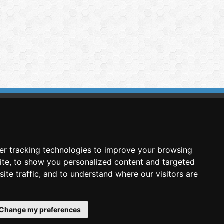
imasis Image Analysis
mmercial trademark registered by
er tracking technologies to improve your browsing
nimagin Technologies SCA
ite, to show you personalized content and targeted
ite traffic, and to understand where our visitors are
Change my preferences