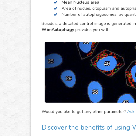
Mean Nucleus area
Area of nucles, citoplasm and autop
Number of autophagosomes, by quantif
Besides, a detailed control image is generated in
WimAutophagy
provides you with:
Would you like to get any other parameter?
Ask f
Discover the benefits of usin