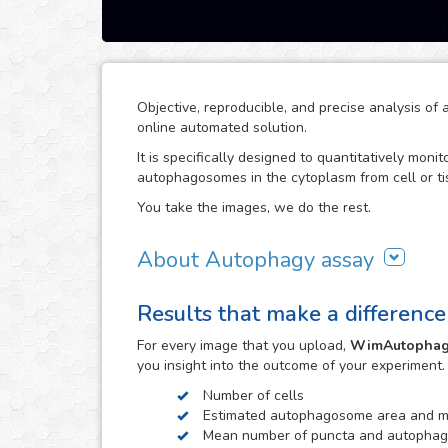
Objective, reproducible, and precise analysis 
online automated solution.
It is specifically designed to quantitatively moni
autophagosomes in the cytoplasm from cell or ti
You take the images, we do the rest.
About Autophagy assay
Autophagy represents the major process for degr
Results that make a difference
dysfunctional organelles, so alterations in auto
like nervous system disorders.
For every
image
that you upload,
WimAutopha
Thanks to our high-end image processing algori
you insight into the outcome of your experiment
autophagosomes to the corresponding nuclei, in ord
Number of cells
also optimized to distinguish between isolated 
Estimated autophagosome area and me
estimate the number of autophagosomes and pun
Mean number of puncta and autophag