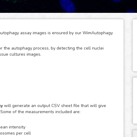
of autophagy assay images is ensured by our WimAutophagy
tor the autophagy process, by detecting the cell nuclei
ssue cultures images.
adation of aggregated cellular proteins and
phagy are involved in the pathogenesis of many diseases,
gy
will generate an output CSV sheet file that will give
thms, WimAutophagy detects cell nuclei and allocates the
. Some of the measurements included are:
er to obtain quantitative data per individual cell. It is
and clustered autophagosomes, in order to be able to
an intensity
cta per cell.
osomes per cell