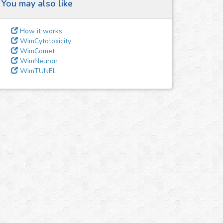
You may also like
How it works
WimCytotoxicity
WimComet
WimNeuron
WimTUNEL