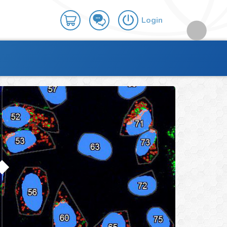
Login