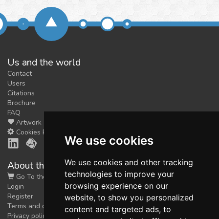
Us and the world
Contact
Users
Citations
Brochure
FAQ
Artwork
Cookies Preferences
We use cookies
We use cookies and other tracking
About the shop
technologies to improve your
Go To the Shop
browsing experience on our
Login
Register
website, to show you personalized
Terms and conditions
content and targeted ads, to
Privacy policy