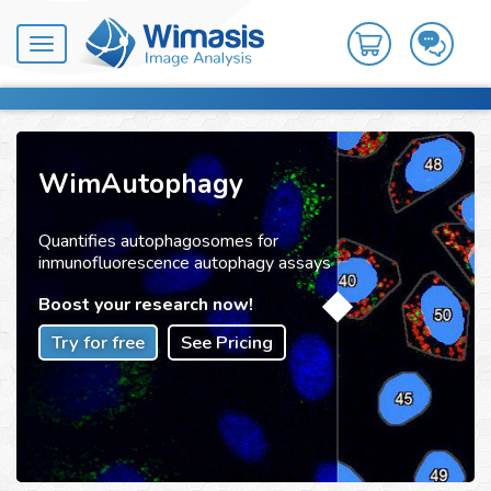
Toggle
navigation
WimAutophagy
Quantifies autophagosomes for
inmunofluorescence autophagy assays
Boost your research now!
Try for free
See Pricing