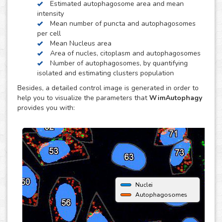
Estimated autophagosome area and mean
obtain quantitative data per individual cell. It is also
intensity
optimized to distinguish between isolated and clustered
Mean number of puncta and autophagosomes
autophagosomes, in order to be able to estimate the
per cell
number of autophagosomes and puncta per cell.
Mean Nucleus area
Area of nucles, citoplasm and autophagosomes
Number of autophagosomes, by quantifying
isolated and estimating clusters population
Besides, a detailed control image is generated in order to
help you to visualize the parameters that
WimAutophagy
provides you with:
Nuclei
Autophagosomes