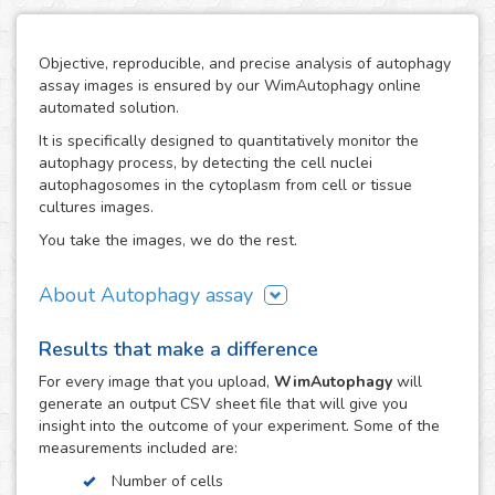
Objective, reproducible, and precise analysis of autophagy
assay images is ensured by our WimAutophagy online
automated solution.
It is specifically designed to quantitatively monitor the
autophagy process, by detecting the cell nuclei
autophagosomes in the cytoplasm from cell or tissue
cultures images.
You take the images, we do the rest.
About Autophagy assay
Autophagy represents the major process for degradation
Results that make a difference
of aggregated cellular proteins and dysfunctional
organelles, so alterations in autophagy are involved in the
For every
image
that you upload,
WimAutophagy
will
pathogenesis of many diseases, like nervous system
generate an output CSV sheet file that will give you
disorders.
insight into the outcome of your experiment. Some of the
measurements included are:
Thanks to our high-end image processing algorithms,
WimAutophagy detects cell nuclei and allocates the
Number of cells
autophagosomes to the corresponding nuclei, in order to