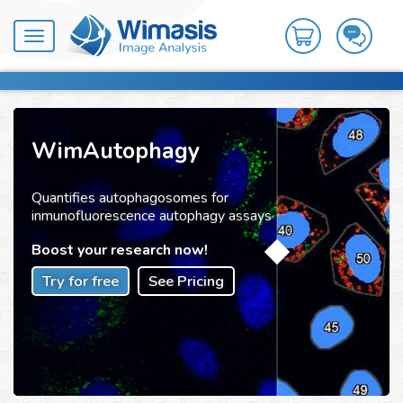
Toggle
navigation
WimAutophagy
Quantifies autophagosomes for
inmunofluorescence autophagy assays
Boost your research now!
Try for free
See Pricing