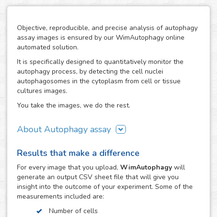
Objective, reproducible, and precise analysis of autophagy
assay images is ensured by our WimAutophagy online
automated solution.
It is specifically designed to quantitatively monitor the
autophagy process, by detecting the cell nuclei
autophagosomes in the cytoplasm from cell or tissue
cultures images.
You take the images, we do the rest.
About Autophagy assay
Autophagy represents the major process for degradation
Results that make a difference
of aggregated cellular proteins and dysfunctional
organelles, so alterations in autophagy are involved in the
For every
image
that you upload,
WimAutophagy
will
pathogenesis of many diseases, like nervous system
generate an output CSV sheet file that will give you
disorders.
insight into the outcome of your experiment. Some of the
measurements included are:
Thanks to our high-end image processing algorithms,
WimAutophagy detects cell nuclei and allocates the
Number of cells
autophagosomes to the corresponding nuclei, in order to