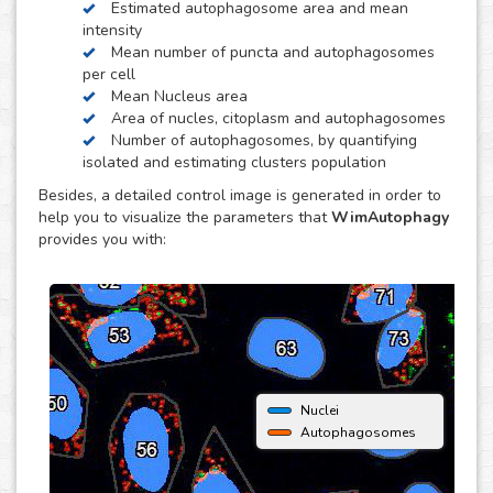
Estimated autophagosome area and mean
obtain quantitative data per individual cell. It is also
intensity
optimized to distinguish between isolated and clustered
Mean number of puncta and autophagosomes
autophagosomes, in order to be able to estimate the
per cell
number of autophagosomes and puncta per cell.
Mean Nucleus area
Area of nucles, citoplasm and autophagosomes
Number of autophagosomes, by quantifying
isolated and estimating clusters population
Besides, a detailed control image is generated in order to
help you to visualize the parameters that
WimAutophagy
provides you with:
Nuclei
Autophagosomes