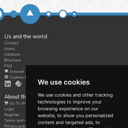
Us and the world
Contact
Users
Citations
Brochure
FAQ
Artwork
Cookies Preferences
We use cookies
We use cookies and other tracking
About the shop
technologies to improve your
Go To the Shop
browsing experience on our
Login
Register
website, to show you personalized
Terms and conditions
content and targeted ads, to
Privacy policy